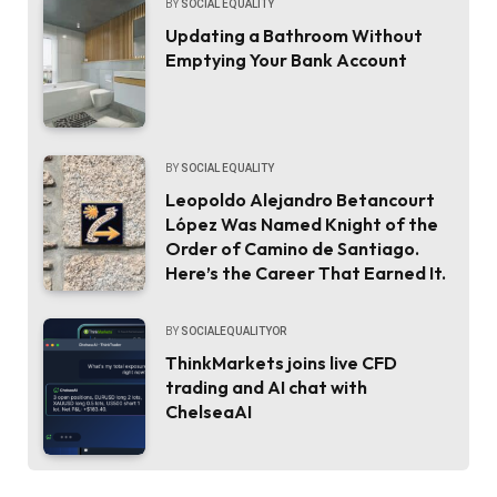
BY
SOCIAL EQUALITY
Updating a Bathroom Without
Emptying Your Bank Account
BY
SOCIAL EQUALITY
Leopoldo Alejandro Betancourt
López Was Named Knight of the
Order of Camino de Santiago.
Here’s the Career That Earned It.
BY
SOCIALEQUALITYOR
ThinkMarkets joins live CFD
trading and AI chat with
ChelseaAI