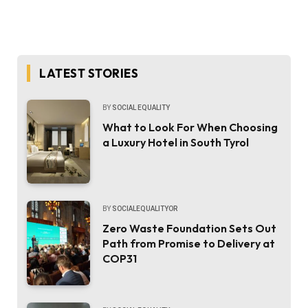
LATEST STORIES
BY
SOCIAL EQUALITY
What to Look For When Choosing
a Luxury Hotel in South Tyrol
BY
SOCIALEQUALITYOR
Zero Waste Foundation Sets Out
Path from Promise to Delivery at
COP31