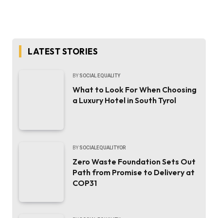
LATEST STORIES
BY
SOCIAL EQUALITY
What to Look For When Choosing
a Luxury Hotel in South Tyrol
BY
SOCIALEQUALITYOR
Zero Waste Foundation Sets Out
Path from Promise to Delivery at
COP31