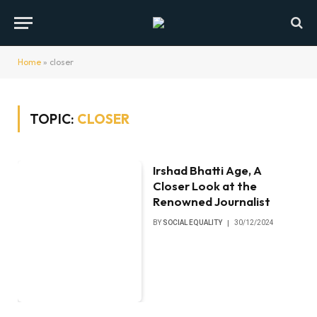
Home
»
closer
TOPIC:
CLOSER
Irshad Bhatti Age, A
Closer Look at the
Renowned Journalist
BY
SOCIAL EQUALITY
30/12/2024