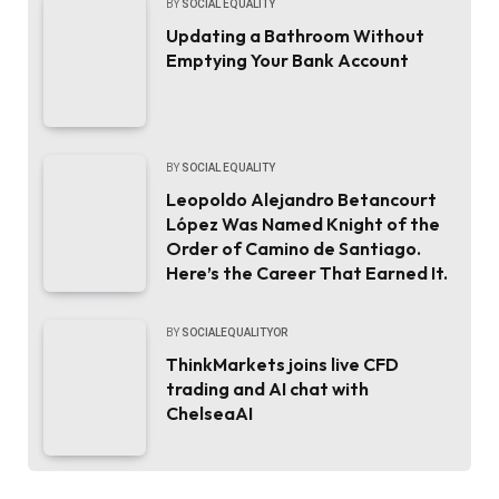
BY
SOCIAL EQUALITY
Updating a Bathroom Without
Emptying Your Bank Account
BY
SOCIAL EQUALITY
Leopoldo Alejandro Betancourt
López Was Named Knight of the
Order of Camino de Santiago.
Here’s the Career That Earned It.
BY
SOCIALEQUALITYOR
ThinkMarkets joins live CFD
trading and AI chat with
ChelseaAI