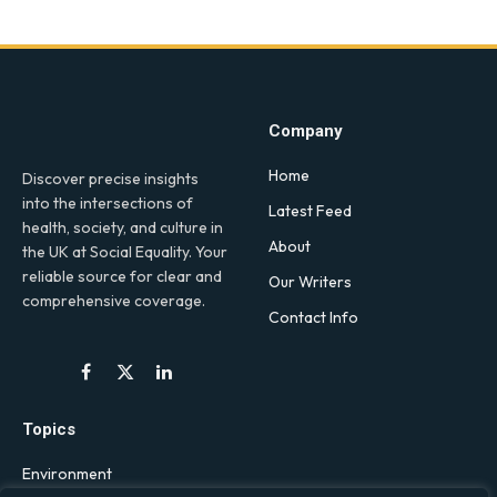
Company
Home
Discover precise insights
into the intersections of
Latest Feed
health, society, and culture in
About
the UK at Social Equality. Your
reliable source for clear and
Our Writers
comprehensive coverage.
Contact Info
Facebook
X
LinkedIn
(Twitter)
Topics
Environment