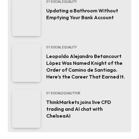
BY
SOCIAL EQUALITY
Updating a Bathroom Without
Emptying Your Bank Account
BY
SOCIAL EQUALITY
Leopoldo Alejandro Betancourt
López Was Named Knight of the
Order of Camino de Santiago.
Here’s the Career That Earned It.
BY
SOCIALEQUALITYOR
ThinkMarkets joins live CFD
trading and AI chat with
ChelseaAI