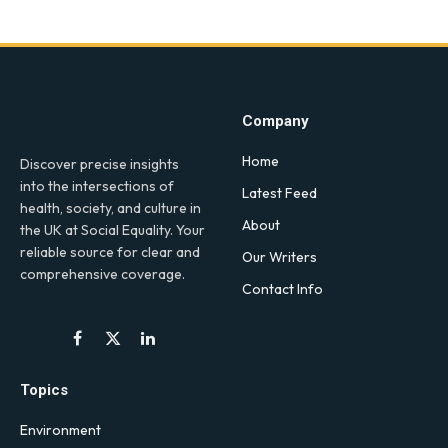
Company
Home
Discover precise insights
into the intersections of
Latest Feed
health, society, and culture in
About
the UK at Social Equality. Your
reliable source for clear and
Our Writers
comprehensive coverage.
Contact Info
Facebook
X
LinkedIn
(Twitter)
Topics
Environment