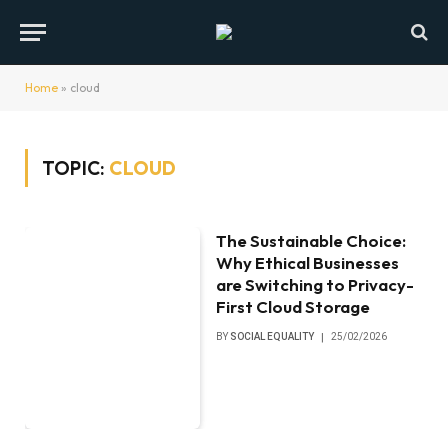
Home
»
cloud
TOPIC:
CLOUD
The Sustainable Choice:
Why Ethical Businesses
are Switching to Privacy-
First Cloud Storage
BY
SOCIAL EQUALITY
25/02/2026