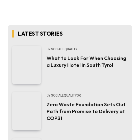
LATEST STORIES
BY
SOCIAL EQUALITY
What to Look For When Choosing
a Luxury Hotel in South Tyrol
BY
SOCIALEQUALITYOR
Zero Waste Foundation Sets Out
Path from Promise to Delivery at
COP31