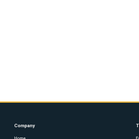
Company
T
Home
E