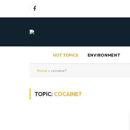
Facebook
HOT TOPICS
ENVIRONMENT
Home
»
cocaine?
TOPIC:
COCAINE?