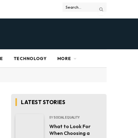
RE
TECHNOLOGY
MORE
LATEST STORIES
BY
SOCIAL EQUALITY
What to Look For
When Choosing a