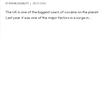
BY
SOCIAL EQUALITY
28/01/2026
The UK is one of the biggest users of cocaine on the planet.
Last year, it was one of the major factors in a surge in…