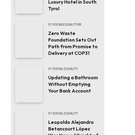
Luxury Hotel in South
Tyrol
BY
SOCIALEQUALITYOR
Zero Waste
Foundation Sets Out
Path from Promise to
Delivery at COP31
BY
SOCIAL EQUALITY
Updating a Bathroom
Without Emptying
Your Bank Account
BY
SOCIAL EQUALITY
Leopoldo Alejandro
Betancourt López