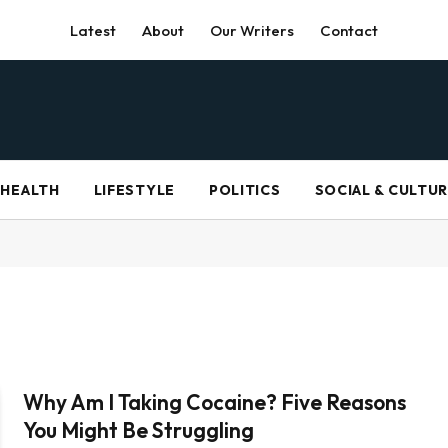
Latest
About
Our Writers
Contact
HEALTH
LIFESTYLE
POLITICS
SOCIAL & CULTU
Why Am I Taking Cocaine? Five Reasons
You Might Be Struggling