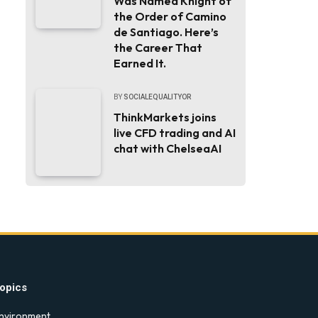
Was Named Knight of
the Order of Camino
de Santiago. Here’s
the Career That
Earned It.
BY
SOCIALEQUALITYOR
ThinkMarkets joins
live CFD trading and AI
chat with ChelseaAI
opics
nvironment