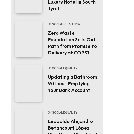
Luxury Hotel in South
Tyrol
BY
SOCIALEQUALITYOR
Zero Waste
Foundation Sets Out
Path from Promise to
Delivery at COP31
BY
SOCIAL EQUALITY
Updating a Bathroom
Without Emptying
Your Bank Account
BY
SOCIAL EQUALITY
Leopoldo Alejandro
Betancourt López