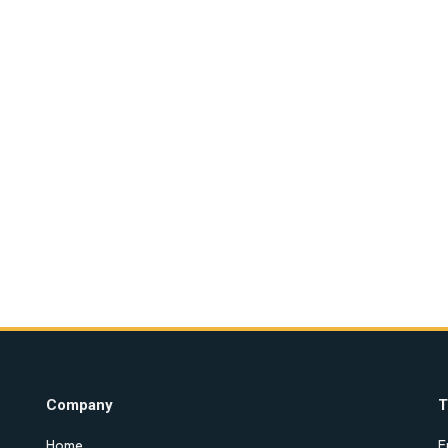
Company
T
Home
E