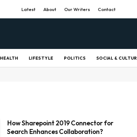
Latest
About
Our Writers
Contact
HEALTH
LIFESTYLE
POLITICS
SOCIAL & CULTU
How Sharepoint 2019 Connector for
Search Enhances Collaboration?