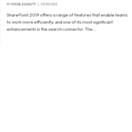
BY
SOCIAL EQUALITY
23/03/2026
SharePoint 2019 offers a range of features that enable teams
to work more efficiently, and one of its most significant
enhancements is the search connector. The…