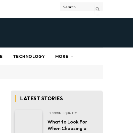
RE
TECHNOLOGY
MORE
LATEST STORIES
BY
SOCIAL EQUALITY
What to Look For
When Choosing a