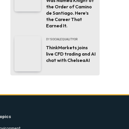
Was Named Knight of
the Order of Camino
de Santiago. Here’s
the Career That
Earned It.
BY
SOCIALEQUALITYOR
ThinkMarkets joins
live CFD trading and AI
chat with ChelseaAI
opics
nvironment