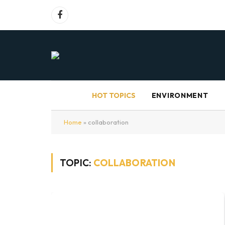
Facebook
HOT TOPICS
ENVIRONMENT
Home
»
collaboration
TOPIC:
COLLABORATION