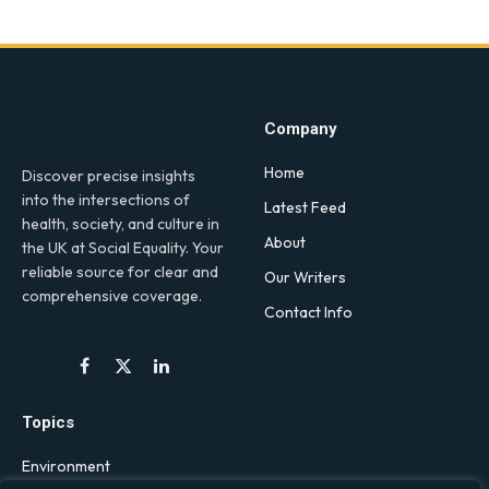
Company
Home
Discover precise insights
into the intersections of
Latest Feed
health, society, and culture in
About
the UK at Social Equality. Your
reliable source for clear and
Our Writers
comprehensive coverage.
Contact Info
Facebook
X
LinkedIn
(Twitter)
Topics
Environment