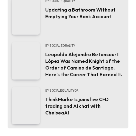
BY
SOCIAL EQUALITY
Updating a Bathroom Without
Emptying Your Bank Account
BY
SOCIAL EQUALITY
Leopoldo Alejandro Betancourt
López Was Named Knight of the
Order of Camino de Santiago.
Here’s the Career That Earned It.
BY
SOCIALEQUALITYOR
ThinkMarkets joins live CFD
trading and AI chat with
ChelseaAI