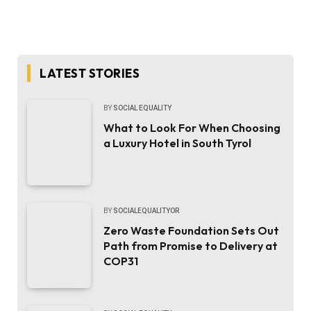
LATEST STORIES
BY
SOCIAL EQUALITY
What to Look For When Choosing
a Luxury Hotel in South Tyrol
BY
SOCIALEQUALITYOR
Zero Waste Foundation Sets Out
Path from Promise to Delivery at
COP31