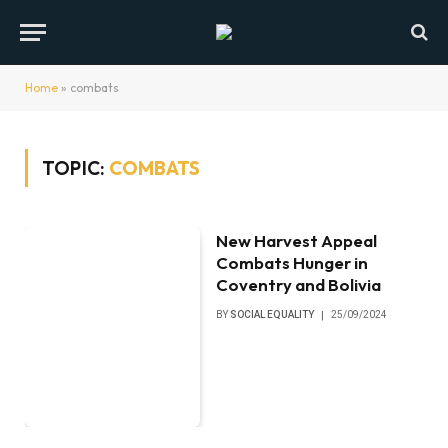
Home
»
combats
TOPIC:
COMBATS
New Harvest Appeal
Combats Hunger in
Coventry and Bolivia
BY
SOCIAL EQUALITY
25/09/2024