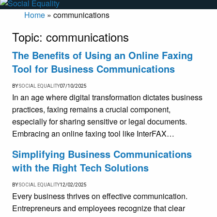
Home
»
communications
Topic:
communications
The Benefits of Using an Online Faxing
Tool for Business Communications
BY
SOCIAL EQUALITY
07/10/2025
In an age where digital transformation dictates business
practices, faxing remains a crucial component,
especially for sharing sensitive or legal documents.
Embracing an online faxing tool like InterFAX…
Simplifying Business Communications
with the Right Tech Solutions
BY
SOCIAL EQUALITY
12/02/2025
Every business thrives on effective communication.
Entrepreneurs and employees recognize that clear