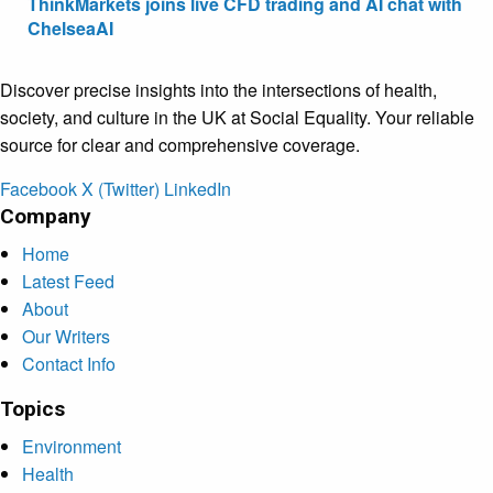
ThinkMarkets joins live CFD trading and AI chat with
ChelseaAI
Discover precise insights into the intersections of health,
society, and culture in the UK at Social Equality. Your reliable
source for clear and comprehensive coverage.
Facebook
X (Twitter)
LinkedIn
Company
Home
Latest Feed
About
Our Writers
Contact Info
Topics
Environment
Health