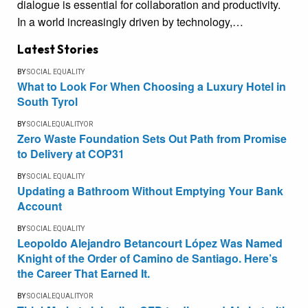
dialogue is essential for collaboration and productivity.
In a world increasingly driven by technology,…
Latest Stories
BY
SOCIAL EQUALITY
What to Look For When Choosing a Luxury Hotel in
South Tyrol
BY
SOCIALEQUALITYOR
Zero Waste Foundation Sets Out Path from Promise
to Delivery at COP31
BY
SOCIAL EQUALITY
Updating a Bathroom Without Emptying Your Bank
Account
BY
SOCIAL EQUALITY
Leopoldo Alejandro Betancourt López Was Named
Knight of the Order of Camino de Santiago. Here’s
the Career That Earned It.
BY
SOCIALEQUALITYOR