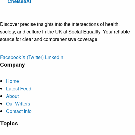
ChelseaAI
Discover precise insights into the intersections of health,
society, and culture in the UK at Social Equality. Your reliable
source for clear and comprehensive coverage.
Facebook
X (Twitter)
LinkedIn
Company
Home
Latest Feed
About
Our Writers
Contact Info
Topics