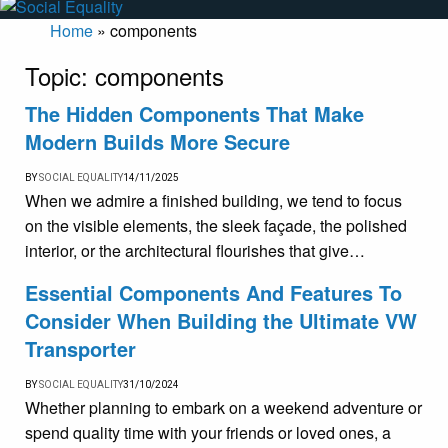
Home
»
components
Topic:
components
The Hidden Components That Make
Modern Builds More Secure
BY
SOCIAL EQUALITY
14/11/2025
When we admire a finished building, we tend to focus
on the visible elements, the sleek façade, the polished
interior, or the architectural flourishes that give…
Essential Components And Features To
Consider When Building the Ultimate VW
Transporter
BY
SOCIAL EQUALITY
31/10/2024
Whether planning to embark on a weekend adventure or
spend quality time with your friends or loved ones, a