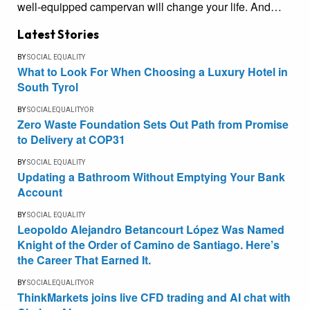
well-equipped campervan will change your life. And…
Latest Stories
BY
SOCIAL EQUALITY
What to Look For When Choosing a Luxury Hotel in
South Tyrol
BY
SOCIALEQUALITYOR
Zero Waste Foundation Sets Out Path from Promise
to Delivery at COP31
BY
SOCIAL EQUALITY
Updating a Bathroom Without Emptying Your Bank
Account
BY
SOCIAL EQUALITY
Leopoldo Alejandro Betancourt López Was Named
Knight of the Order of Camino de Santiago. Here’s
the Career That Earned It.
BY
SOCIALEQUALITYOR
ThinkMarkets joins live CFD trading and AI chat with