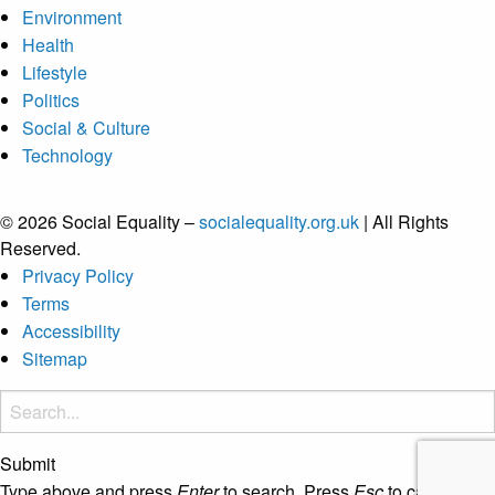
Environment
Health
Lifestyle
Politics
Social & Culture
Technology
© 2026 Social Equality –
socialequality.org.uk
| All Rights
Reserved.
Privacy Policy
Terms
Accessibility
Sitemap
Submit
Type above and press
Enter
to search. Press
Esc
to cancel.