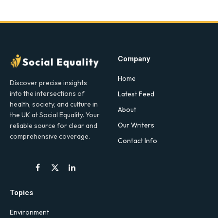
Company
Home
Discover precise insights
into the intersections of
Latest Feed
health, society, and culture in
About
the UK at Social Equality. Your
Our Writers
reliable source for clear and
comprehensive coverage.
Contact Info
Facebook
X
LinkedIn
(Twitter)
Topics
Environment