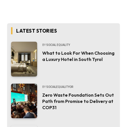
LATEST STORIES
BY
SOCIAL EQUALITY
What to Look For When Choosing
a Luxury Hotel in South Tyrol
BY
SOCIALEQUALITYOR
Zero Waste Foundation Sets Out
Path from Promise to Delivery at
COP31