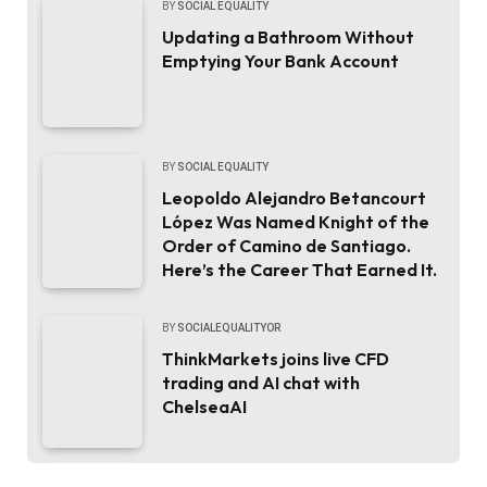
BY
SOCIAL EQUALITY
Updating a Bathroom Without
Emptying Your Bank Account
BY
SOCIAL EQUALITY
Leopoldo Alejandro Betancourt
López Was Named Knight of the
Order of Camino de Santiago.
Here’s the Career That Earned It.
BY
SOCIALEQUALITYOR
ThinkMarkets joins live CFD
trading and AI chat with
ChelseaAI