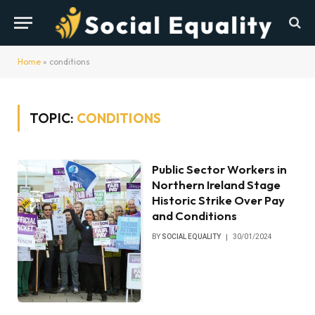
Home
»
conditions
TOPIC:
CONDITIONS
Public Sector Workers in
Northern Ireland Stage
Historic Strike Over Pay
and Conditions
BY
SOCIAL EQUALITY
30/01/2024