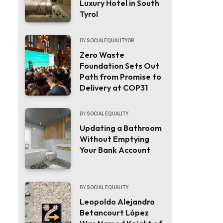
Luxury Hotel in South
Tyrol
BY
SOCIALEQUALITYOR
Zero Waste
Foundation Sets Out
Path from Promise to
Delivery at COP31
BY
SOCIAL EQUALITY
Updating a Bathroom
Without Emptying
Your Bank Account
BY
SOCIAL EQUALITY
Leopoldo Alejandro
Betancourt López