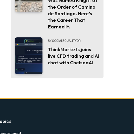
Was Named Knight of
the Order of Camino
de Santiago. Here’s
the Career That
Earned It.
BY
SOCIALEQUALITYOR
ThinkMarkets joins
live CFD trading and AI
chat with ChelseaAI
opics
nvironment