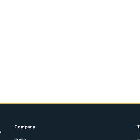
Company
T
Home
E