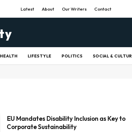
Latest
About
Our Writers
Contact
HEALTH
LIFESTYLE
POLITICS
SOCIAL & CULTU
EU Mandates Disability Inclusion as Key to
Corporate Sustainability