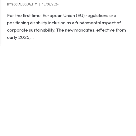
BY
SOCIAL EQUALITY
18/09/2024
For the first time, European Union (EU) regulations are
positioning disability inclusion as a fundamental aspect of
corporate sustainability. The new mandates, effective from
early 2025,…