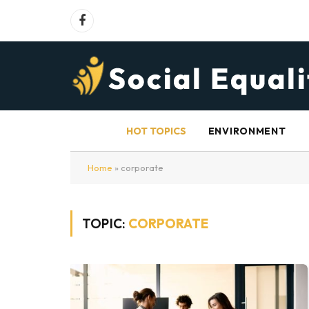
Facebook
HOT TOPICS
ENVIRONMENT
Home
»
corporate
TOPIC:
CORPORATE