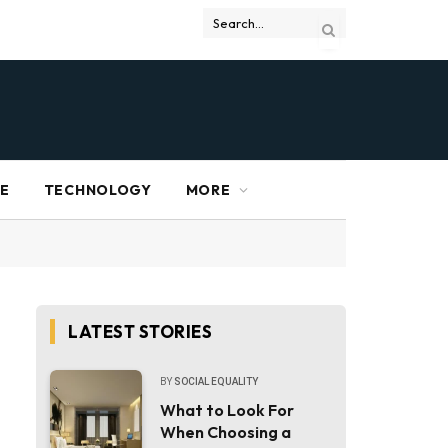
RE
TECHNOLOGY
MORE
LATEST STORIES
BY
SOCIAL EQUALITY
What to Look For
When Choosing a