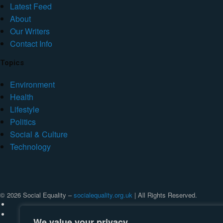
Latest Feed
About
Our Writers
Contact Info
Topics
Environment
Health
Lifestyle
Politics
Social & Culture
Technology
© 2026 Social Equality –
socialequality.org.uk
| All Rights Reserved.
We value your privacy