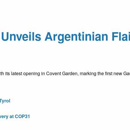
nveils Argentinian Flai
h its latest opening in Covent Garden, marking the first new G
Tyrol
very at COP31