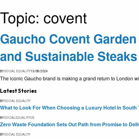
Topic:
covent
Gaucho Covent Garden U
and Sustainable Steaks
BY
SOCIAL EQUALITY
13/08/2024
The iconic Gaucho brand is making a grand return to London wit
Latest Stories
BY
SOCIAL EQUALITY
What to Look For When Choosing a Luxury Hotel in South 
BY
SOCIALEQUALITYOR
Zero Waste Foundation Sets Out Path from Promise to Deli
BY
SOCIAL EQUALITY