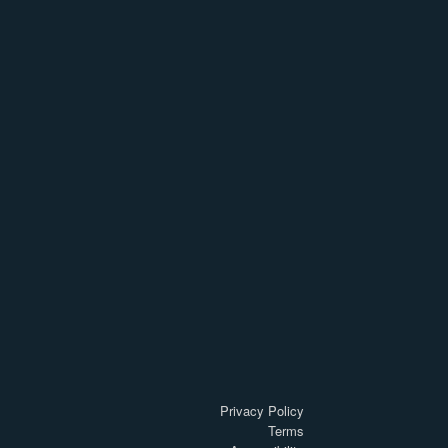
Privacy Policy
Terms