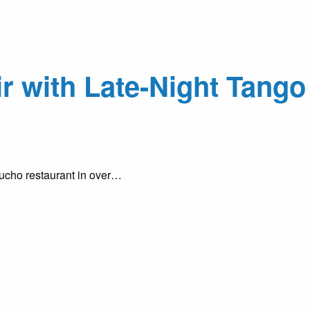
r with Late-Night Tango
aucho restaurant in over…