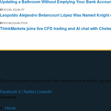
Updating a Bathroom Without Emptying Your Bank Accoun
BY
SOCIAL EQUALITY
Leopoldo Alejandro Betancourt López Was Named Knight of 
BY
SOCIALEQUALITYOR
ThinkMarkets joins live CFD trading and AI chat with Chels
Discover precise insights into the intersections of health, socie
Facebook
X (Twitter)
LinkedIn
Company
Home