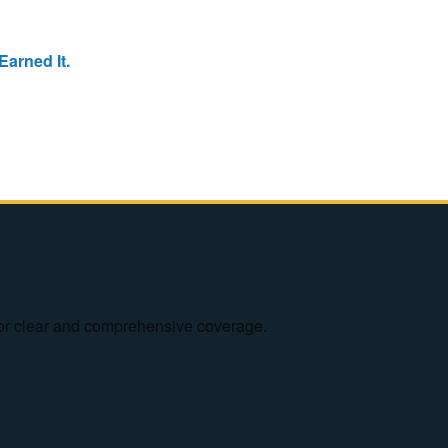
arned It.
e for clear and comprehensive coverage.