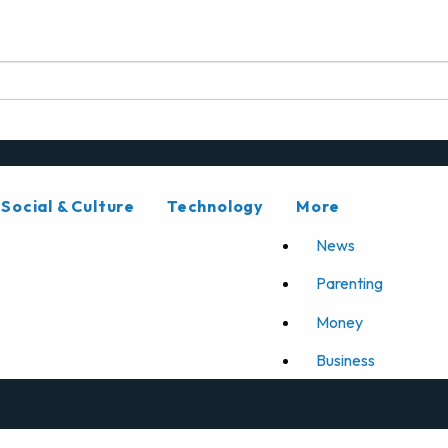
Social & Culture
Technology
More
News
Parenting
Money
Business