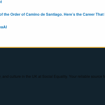
t
the Order of Camino de Santiago. Here’s the Career That E
eaAI
ty, and culture in the UK at Social Equality. Your reliable sourc