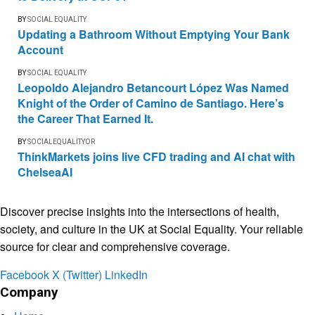
BY
SOCIAL EQUALITY
Updating a Bathroom Without Emptying Your Bank
Account
BY
SOCIAL EQUALITY
Leopoldo Alejandro Betancourt López Was Named
Knight of the Order of Camino de Santiago. Here’s
the Career That Earned It.
BY
SOCIALEQUALITYOR
ThinkMarkets joins live CFD trading and AI chat with
ChelseaAI
Discover precise insights into the intersections of health,
society, and culture in the UK at Social Equality. Your reliable
source for clear and comprehensive coverage.
Facebook
X (Twitter)
LinkedIn
Company