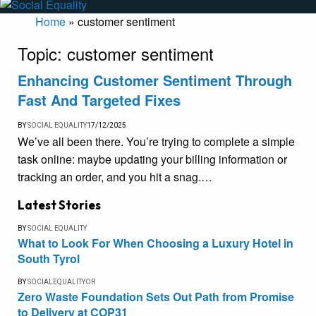
Home
»
customer sentiment
Topic:
customer sentiment
Enhancing Customer Sentiment Through
Fast And Targeted Fixes
BY
SOCIAL EQUALITY
17/12/2025
We’ve all been there. You’re trying to complete a simple
task online: maybe updating your billing information or
tracking an order, and you hit a snag.…
Latest Stories
BY
SOCIAL EQUALITY
What to Look For When Choosing a Luxury Hotel in
South Tyrol
BY
SOCIALEQUALITYOR
Zero Waste Foundation Sets Out Path from Promise
to Delivery at COP31