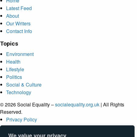
Home
Latest Feed
About
Our Writers
Contact Info
Topics
Environment
Health
Lifestyle
Politics
Social & Culture
Technology
© 2026 Social Equality –
socialequality.org.uk
| All Rights
Reserved.
Privacy Policy
Terms
Accessibility
We value your privacy