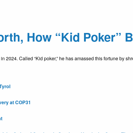
rth, How “Kid Poker” Bu
n in 2024. Called “Kid poker,” he has amassed this fortune by 
Tyrol
very at COP31
t