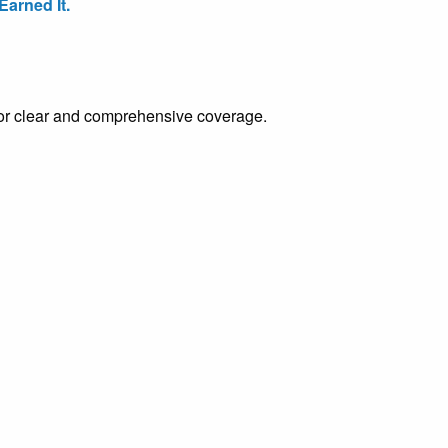
arned It.
e for clear and comprehensive coverage.