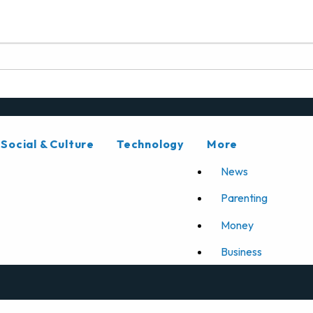
Social & Culture
Technology
More
News
Parenting
Money
Business