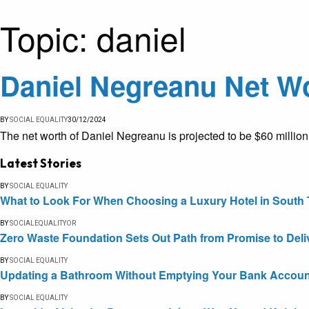
Topic:
daniel
Daniel Negreanu Net Wo
BY
SOCIAL EQUALITY
30/12/2024
The net worth of Daniel Negreanu is projected to be $60 millio
Latest Stories
BY
SOCIAL EQUALITY
What to Look For When Choosing a Luxury Hotel in South 
BY
SOCIALEQUALITYOR
Zero Waste Foundation Sets Out Path from Promise to Deli
BY
SOCIAL EQUALITY
Updating a Bathroom Without Emptying Your Bank Accoun
BY
SOCIAL EQUALITY