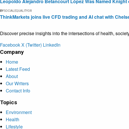
Leopoldo Alejandro Betancourt López Was Named Knight of 
BY
SOCIALEQUALITYOR
ThinkMarkets joins live CFD trading and AI chat with Chels
Discover precise insights into the intersections of health, socie
Facebook
X (Twitter)
LinkedIn
Company
Home
Latest Feed
About
Our Writers
Contact Info
Topics
Environment
Health
Lifestyle