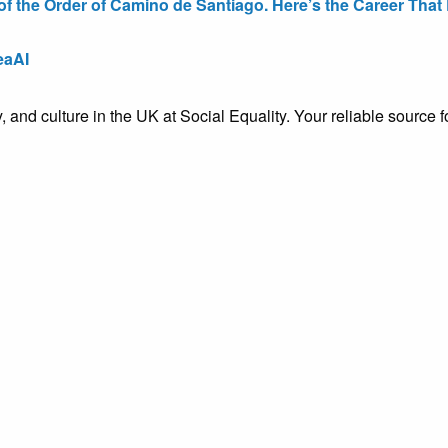
the Order of Camino de Santiago. Here’s the Career That E
eaAI
ty, and culture in the UK at Social Equality. Your reliable sourc