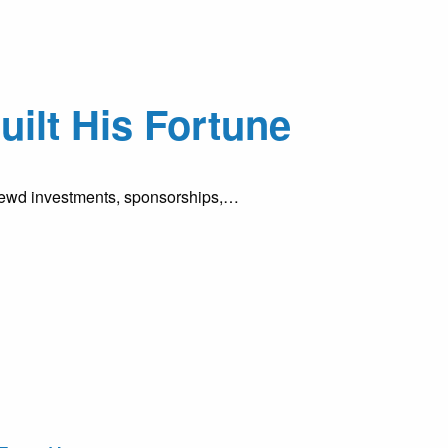
ilt His Fortune
shrewd investments, sponsorships,…