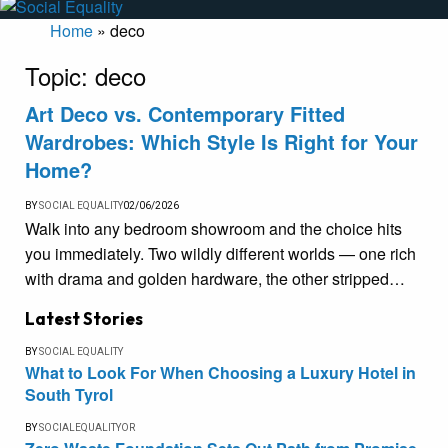
Home
»
deco
Topic:
deco
Art Deco vs. Contemporary Fitted
Wardrobes: Which Style Is Right for Your
Home?
BY
SOCIAL EQUALITY
02/06/2026
Walk into any bedroom showroom and the choice hits
you immediately. Two wildly different worlds — one rich
with drama and golden hardware, the other stripped…
Latest Stories
BY
SOCIAL EQUALITY
What to Look For When Choosing a Luxury Hotel in
South Tyrol
BY
SOCIALEQUALITYOR