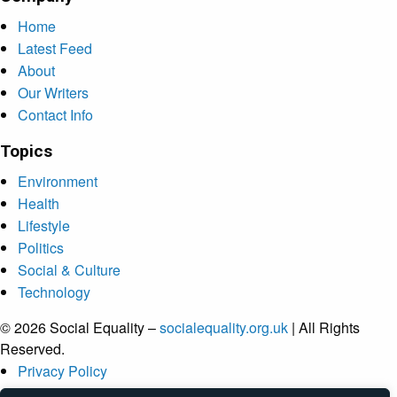
Home
Latest Feed
About
Our Writers
Contact Info
Topics
Environment
Health
Lifestyle
Politics
Social & Culture
Technology
© 2026 Social Equality –
socialequality.org.uk
| All Rights
Reserved.
Privacy Policy
Terms