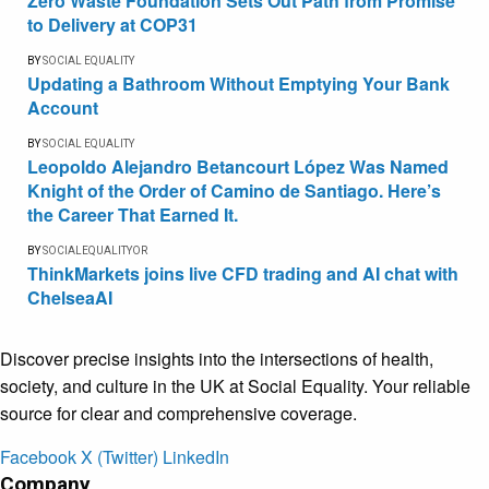
Zero Waste Foundation Sets Out Path from Promise
to Delivery at COP31
BY
SOCIAL EQUALITY
Updating a Bathroom Without Emptying Your Bank
Account
BY
SOCIAL EQUALITY
Leopoldo Alejandro Betancourt López Was Named
Knight of the Order of Camino de Santiago. Here’s
the Career That Earned It.
BY
SOCIALEQUALITYOR
ThinkMarkets joins live CFD trading and AI chat with
ChelseaAI
Discover precise insights into the intersections of health,
society, and culture in the UK at Social Equality. Your reliable
source for clear and comprehensive coverage.
Facebook
X (Twitter)
LinkedIn
Company