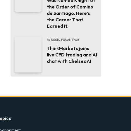
Was Named Knight of
the Order of Camino
de Santiago. Here’s
the Career That
Earned It.
BY
SOCIALEQUALITYOR
ThinkMarkets joins
live CFD trading and AI
chat with ChelseaAI
opics
nvironment