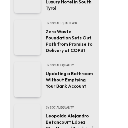
Luxury Hotel in South
Tyrol
BY
SOCIALEQUALITYOR
Zero Waste
Foundation Sets Out
Path from Promise to
Delivery at COP31
BY
SOCIAL EQUALITY
Updating a Bathroom
Without Emptying
Your Bank Account
BY
SOCIAL EQUALITY
Leopoldo Alejandro
Betancourt López