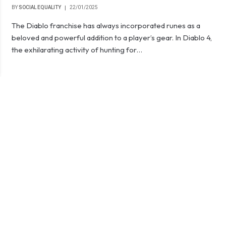
BY
SOCIAL EQUALITY
22/01/2025
The Diablo franchise has always incorporated runes as a
beloved and powerful addition to a player’s gear. In Diablo 4,
the exhilarating activity of hunting for…