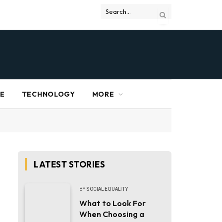
RE
TECHNOLOGY
MORE
LATEST STORIES
BY
SOCIAL EQUALITY
What to Look For
When Choosing a