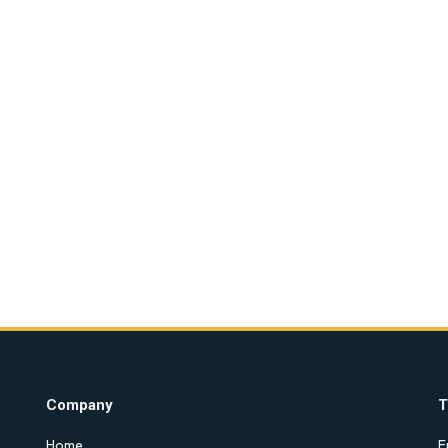
Company
T
Home
E