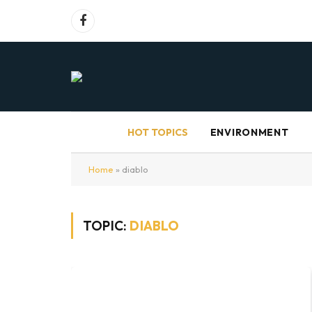
Facebook
HOT TOPICS
ENVIRONMENT
Home
»
diablo
TOPIC:
DIABLO