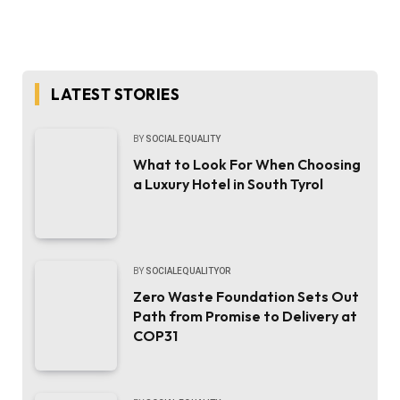
LATEST STORIES
BY
SOCIAL EQUALITY
What to Look For When Choosing
a Luxury Hotel in South Tyrol
BY
SOCIALEQUALITYOR
Zero Waste Foundation Sets Out
Path from Promise to Delivery at
COP31