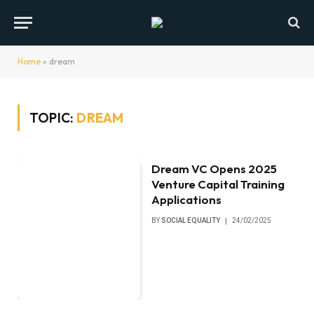
Home
»
dream
TOPIC:
DREAM
Dream VC Opens 2025
Venture Capital Training
Applications
BY
SOCIAL EQUALITY
24/02/2025