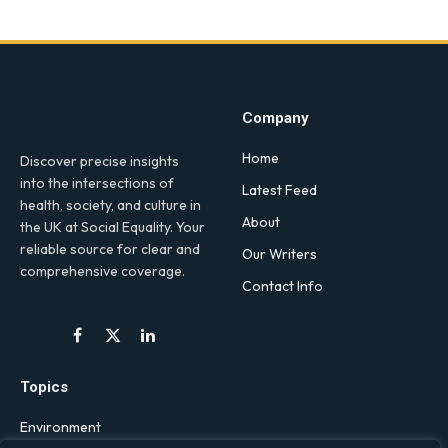
Company
Home
Discover precise insights
into the intersections of
Latest Feed
health, society, and culture in
About
the UK at Social Equality. Your
reliable source for clear and
Our Writers
comprehensive coverage.
Contact Info
Facebook
X
LinkedIn
(Twitter)
Topics
Environment