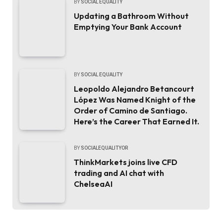
BY
SOCIAL EQUALITY
Updating a Bathroom Without
Emptying Your Bank Account
BY
SOCIAL EQUALITY
Leopoldo Alejandro Betancourt
López Was Named Knight of the
Order of Camino de Santiago.
Here’s the Career That Earned It.
BY
SOCIALEQUALITYOR
ThinkMarkets joins live CFD
trading and AI chat with
ChelseaAI