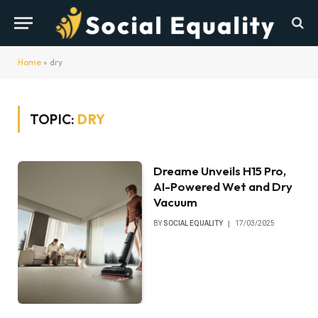
Home
»
dry
TOPIC:
DRY
Dreame Unveils H15 Pro,
AI-Powered Wet and Dry
Vacuum
BY
SOCIAL EQUALITY
17/03/2025