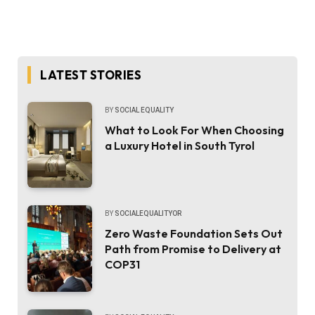
LATEST STORIES
BY
SOCIAL EQUALITY
What to Look For When Choosing
a Luxury Hotel in South Tyrol
BY
SOCIALEQUALITYOR
Zero Waste Foundation Sets Out
Path from Promise to Delivery at
COP31