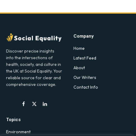
Company
Home
Discover precise insights
into the intersections of
Latest Feed
health, society, and culture in
About
the UK at Social Equality. Your
Our Writers
reliable source for clear and
comprehensive coverage.
Contact Info
Facebook
X
LinkedIn
(Twitter)
Topics
Environment