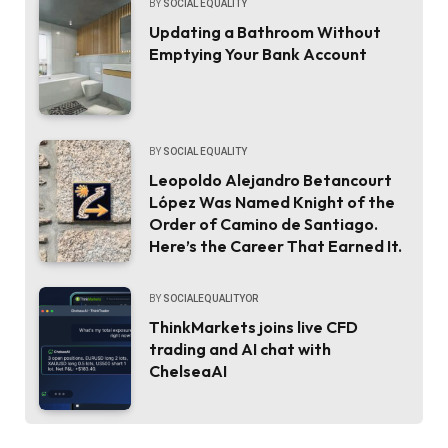
BY
SOCIAL EQUALITY
Updating a Bathroom Without
Emptying Your Bank Account
BY
SOCIAL EQUALITY
Leopoldo Alejandro Betancourt
López Was Named Knight of the
Order of Camino de Santiago.
Here’s the Career That Earned It.
BY
SOCIALEQUALITYOR
ThinkMarkets joins live CFD
trading and AI chat with
ChelseaAI