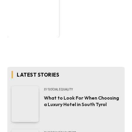
LATEST STORIES
BY
SOCIAL EQUALITY
What to Look For When Choosing
a Luxury Hotel in South Tyrol