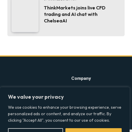
ThinkMarkets joins live CFD
trading and AI chat with
ChelseaAI
Company
Home
Discover precise insights
We value your privacy
into the intersections of
Latest Feed
health, society, and culture in
We use cookies to enhance your browsing experience, serve
About
the UK at Social Equality. Your
personalized ads or content, and analyze our traffic. By
reliable source for clear and
Our Writers
clicking "Accept All", you consent to our use of cookies.
comprehensive coverage.
Contact Info