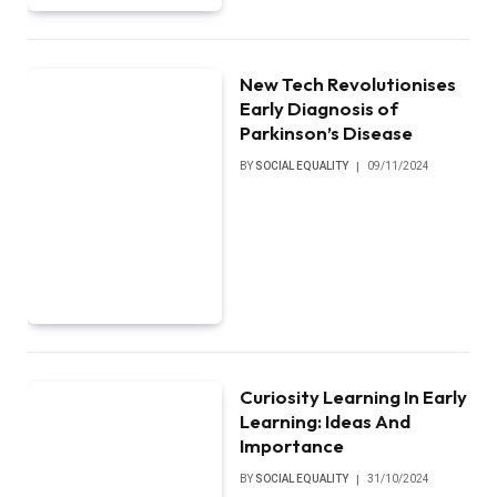
New Tech Revolutionises
Early Diagnosis of
Parkinson’s Disease
BY
SOCIAL EQUALITY
09/11/2024
Curiosity Learning In Early
Learning: Ideas And
Importance
BY
SOCIAL EQUALITY
31/10/2024