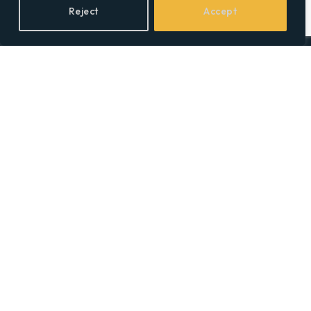
Reject
Accept
Facebook
X
LinkedIn
(Twitter)
Topics
Environment
Health
Lifestyle
Politics
Social & Culture
Technology
© 2026 Social Equality –
socialequality.org.uk
| All Rights Reserved.
Privacy Policy
Terms
Accessibility
Sitemap