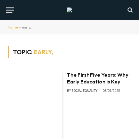
Home
»
early,
TOPIC:
EARLY,
The First Five Years: Why
Early Education is Key
BY
SOCIAL EQUALITY
03/04/2025