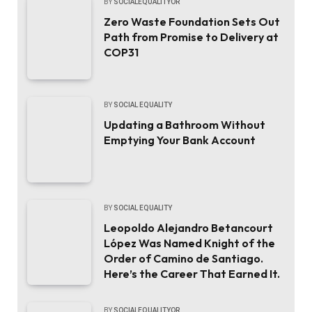
BY
SOCIALEQUALITYOR
Zero Waste Foundation Sets Out
Path from Promise to Delivery at
COP31
BY
SOCIAL EQUALITY
Updating a Bathroom Without
Emptying Your Bank Account
BY
SOCIAL EQUALITY
Leopoldo Alejandro Betancourt
López Was Named Knight of the
Order of Camino de Santiago.
Here’s the Career That Earned It.
BY
SOCIALEQUALITYOR