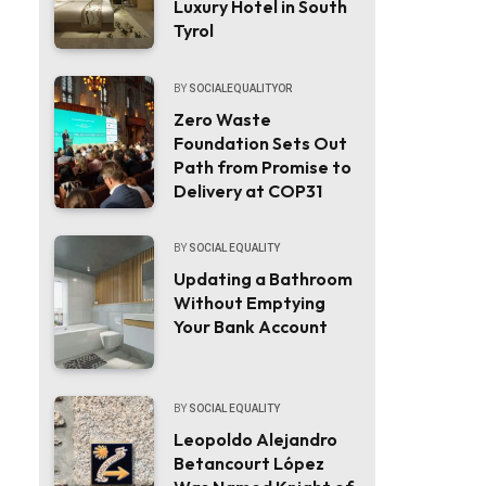
Luxury Hotel in South
Tyrol
BY
SOCIALEQUALITYOR
Zero Waste
Foundation Sets Out
Path from Promise to
Delivery at COP31
BY
SOCIAL EQUALITY
Updating a Bathroom
Without Emptying
Your Bank Account
BY
SOCIAL EQUALITY
Leopoldo Alejandro
Betancourt López