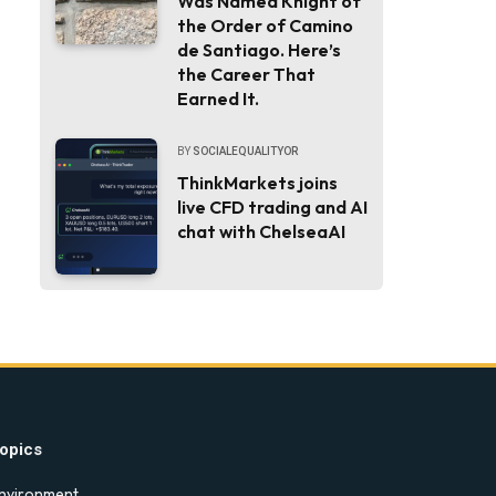
Was Named Knight of
the Order of Camino
de Santiago. Here’s
the Career That
Earned It.
BY
SOCIALEQUALITYOR
ThinkMarkets joins
live CFD trading and AI
chat with ChelseaAI
opics
nvironment