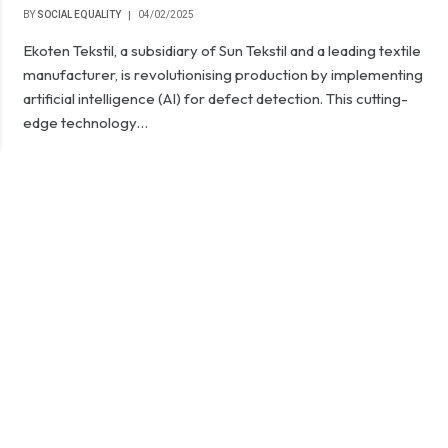
BY
SOCIAL EQUALITY
04/02/2025
Ekoten Tekstil, a subsidiary of Sun Tekstil and a leading textile
manufacturer, is revolutionising production by implementing
artificial intelligence (AI) for defect detection. This cutting-
edge technology…