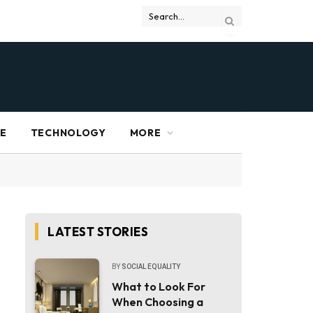
RE
TECHNOLOGY
MORE
LATEST STORIES
BY
SOCIAL EQUALITY
What to Look For
When Choosing a