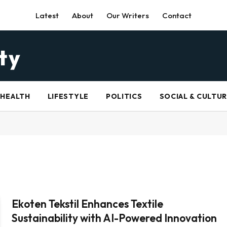
Latest
About
Our Writers
Contact
HEALTH
LIFESTYLE
POLITICS
SOCIAL & CULTU
Ekoten Tekstil Enhances Textile
Sustainability with AI-Powered Innovation