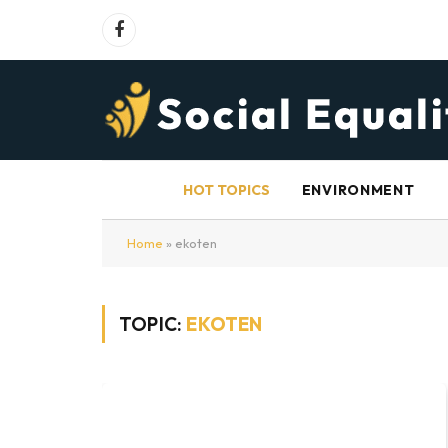
Facebook
HOT TOPICS
ENVIRONMENT
Home
»
ekoten
TOPIC:
EKOTEN