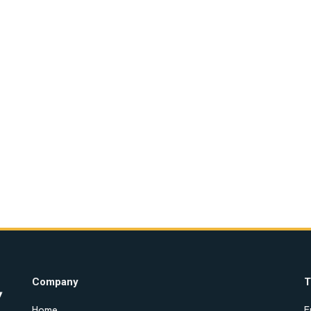
Company
T
Home
E