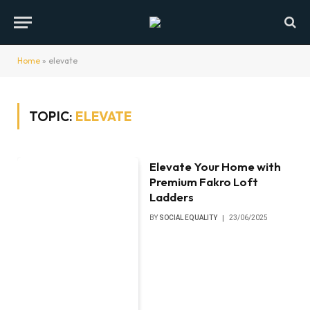
Home
»
elevate
TOPIC:
ELEVATE
Elevate Your Home with
Premium Fakro Loft
Ladders
BY
SOCIAL EQUALITY
23/06/2025