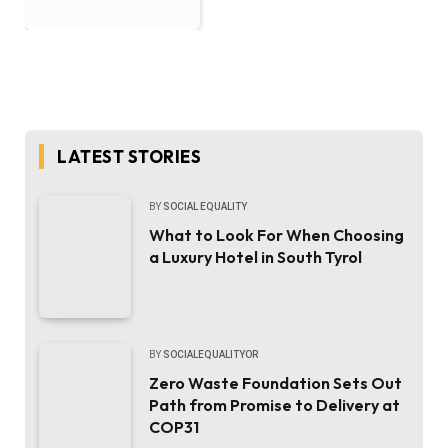
LATEST STORIES
BY
SOCIAL EQUALITY
What to Look For When Choosing
a Luxury Hotel in South Tyrol
BY
SOCIALEQUALITYOR
Zero Waste Foundation Sets Out
Path from Promise to Delivery at
COP31