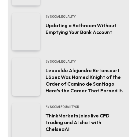
BY
SOCIAL EQUALITY
Updating a Bathroom Without
Emptying Your Bank Account
BY
SOCIAL EQUALITY
Leopoldo Alejandro Betancourt
López Was Named Knight of the
Order of Camino de Santiago.
Here’s the Career That Earned It.
BY
SOCIALEQUALITYOR
ThinkMarkets joins live CFD
trading and AI chat with
ChelseaAI