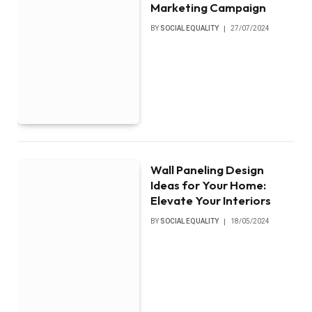
Marketing Campaign
BY
SOCIAL EQUALITY
27/07/2024
Wall Paneling Design
Ideas for Your Home:
Elevate Your Interiors
BY
SOCIAL EQUALITY
18/05/2024