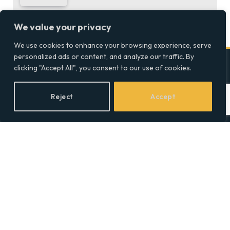
We value your privacy
We use cookies to enhance your browsing experience, serve
personalized ads or content, and analyze our traffic. By
clicking "Accept All", you consent to our use of cookies.
Company
Reject
Accept
Home
Discover precise insights
into the intersections of
Latest Feed
health, society, and culture in
About
the UK at Social Equality. Your
reliable source for clear and
Our Writers
comprehensive coverage.
Contact Info
Facebook
X
LinkedIn
(Twitter)
Topics