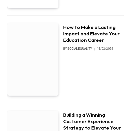
How to Make a Lasting
Impact and Elevate Your
Education Career
BY
SOCIAL EQUALITY
14/02/2025
Building a Winning
Customer Experience
Strategy to Elevate Your