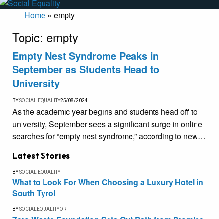
Home
»
empty
Topic:
empty
Empty Nest Syndrome Peaks in
September as Students Head to
University
BY
SOCIAL EQUALITY
25/08/2024
As the academic year begins and students head off to
university, September sees a significant surge in online
searches for “empty nest syndrome,” according to new…
Latest Stories
BY
SOCIAL EQUALITY
What to Look For When Choosing a Luxury Hotel in
South Tyrol
BY
SOCIALEQUALITYOR