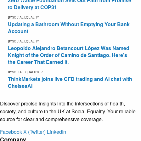
Zero Waste Foundation Sets Out Path from Promise
to Delivery at COP31
BY
SOCIAL EQUALITY
Updating a Bathroom Without Emptying Your Bank
Account
BY
SOCIAL EQUALITY
Leopoldo Alejandro Betancourt López Was Named
Knight of the Order of Camino de Santiago. Here’s
the Career That Earned It.
BY
SOCIALEQUALITYOR
ThinkMarkets joins live CFD trading and AI chat with
ChelseaAI
Discover precise insights into the intersections of health,
society, and culture in the UK at Social Equality. Your reliable
source for clear and comprehensive coverage.
Facebook
X (Twitter)
LinkedIn
Company