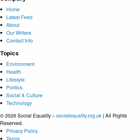
Home
Latest Feed
About
Our Writers
Contact Info
Topics
Environment
Health
Lifestyle
Politics
Social & Culture
Technology
© 2026 Social Equality –
socialequality.org.uk
| All Rights
Reserved.
Privacy Policy
Terms