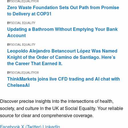
BY
SOCIALEQUALITYOR
Zero Waste Foundation Sets Out Path from Promise
to Delivery at COP31
BY
SOCIAL EQUALITY
Updating a Bathroom Without Emptying Your Bank
Account
BY
SOCIAL EQUALITY
Leopoldo Alejandro Betancourt López Was Named
Knight of the Order of Camino de Santiago. Here’s
the Career That Earned It.
BY
SOCIALEQUALITYOR
ThinkMarkets joins live CFD trading and AI chat with
ChelseaAI
Discover precise insights into the intersections of health,
society, and culture in the UK at Social Equality. Your reliable
source for clear and comprehensive coverage.
Facebook
X (Twitter)
LinkedIn