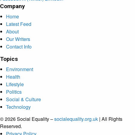
Company
Home
Latest Feed
About
Our Writers
Contact Info
Topics
Environment
Health
Lifestyle
Politics
Social & Culture
Technology
© 2026 Social Equality –
socialequality.org.uk
| All Rights
Reserved.
Privacy Policy