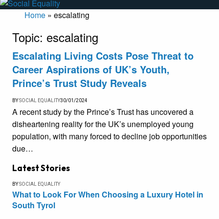
Home
»
escalating
Topic:
escalating
Escalating Living Costs Pose Threat to
Career Aspirations of UK’s Youth,
Prince’s Trust Study Reveals
BY
SOCIAL EQUALITY
30/01/2024
A recent study by the Prince’s Trust has uncovered a
disheartening reality for the UK’s unemployed young
population, with many forced to decline job opportunities
due…
Latest Stories
BY
SOCIAL EQUALITY
What to Look For When Choosing a Luxury Hotel in
South Tyrol