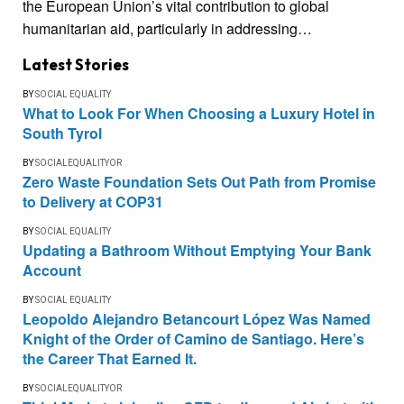
the European Union’s vital contribution to global
humanitarian aid, particularly in addressing…
Latest Stories
BY
SOCIAL EQUALITY
What to Look For When Choosing a Luxury Hotel in
South Tyrol
BY
SOCIALEQUALITYOR
Zero Waste Foundation Sets Out Path from Promise
to Delivery at COP31
BY
SOCIAL EQUALITY
Updating a Bathroom Without Emptying Your Bank
Account
BY
SOCIAL EQUALITY
Leopoldo Alejandro Betancourt López Was Named
Knight of the Order of Camino de Santiago. Here’s
the Career That Earned It.
BY
SOCIALEQUALITYOR