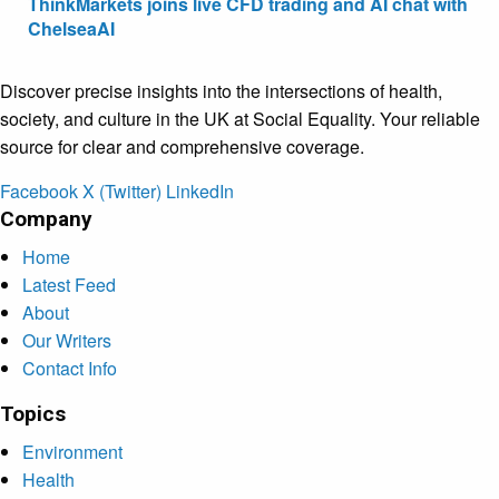
ThinkMarkets joins live CFD trading and AI chat with
ChelseaAI
Discover precise insights into the intersections of health,
society, and culture in the UK at Social Equality. Your reliable
source for clear and comprehensive coverage.
Facebook
X (Twitter)
LinkedIn
Company
Home
Latest Feed
About
Our Writers
Contact Info
Topics
Environment
Health