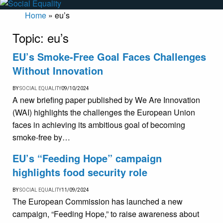
Home
»
eu’s
Topic:
eu’s
EU’s Smoke-Free Goal Faces Challenges
Without Innovation
BY
SOCIAL EQUALITY
09/10/2024
A new briefing paper published by We Are Innovation
(WAI) highlights the challenges the European Union
faces in achieving its ambitious goal of becoming
smoke-free by…
EU’s “Feeding Hope” campaign
highlights food security role
BY
SOCIAL EQUALITY
11/09/2024
The European Commission has launched a new
campaign, “Feeding Hope,” to raise awareness about