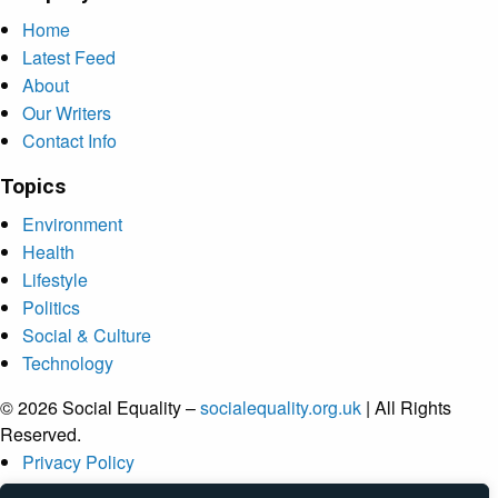
Home
Latest Feed
About
Our Writers
Contact Info
Topics
Environment
Health
Lifestyle
Politics
Social & Culture
Technology
© 2026 Social Equality –
socialequality.org.uk
| All Rights
Reserved.
Privacy Policy
Terms