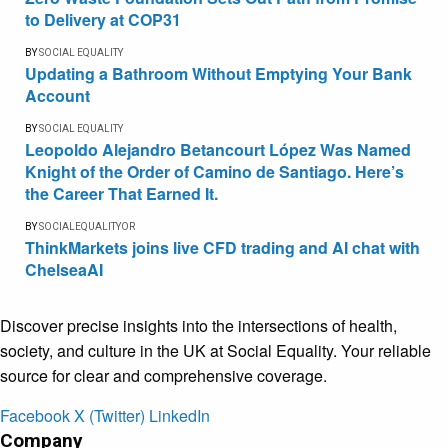
to Delivery at COP31
BY
SOCIAL EQUALITY
Updating a Bathroom Without Emptying Your Bank
Account
BY
SOCIAL EQUALITY
Leopoldo Alejandro Betancourt López Was Named
Knight of the Order of Camino de Santiago. Here’s
the Career That Earned It.
BY
SOCIALEQUALITYOR
ThinkMarkets joins live CFD trading and AI chat with
ChelseaAI
Discover precise insights into the intersections of health,
society, and culture in the UK at Social Equality. Your reliable
source for clear and comprehensive coverage.
Facebook
X (Twitter)
LinkedIn
Company