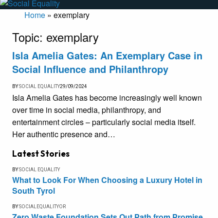
Home
»
exemplary
Topic:
exemplary
Isla Amelia Gates: An Exemplary Case in
Social Influence and Philanthropy
BY
SOCIAL EQUALITY
29/09/2024
Isla Amelia Gates has become increasingly well known
over time in social media, philanthropy, and
entertainment circles – particularly social media itself.
Her authentic presence and…
Latest Stories
BY
SOCIAL EQUALITY
What to Look For When Choosing a Luxury Hotel in
South Tyrol
BY
SOCIALEQUALITYOR
Zero Waste Foundation Sets Out Path from Promise