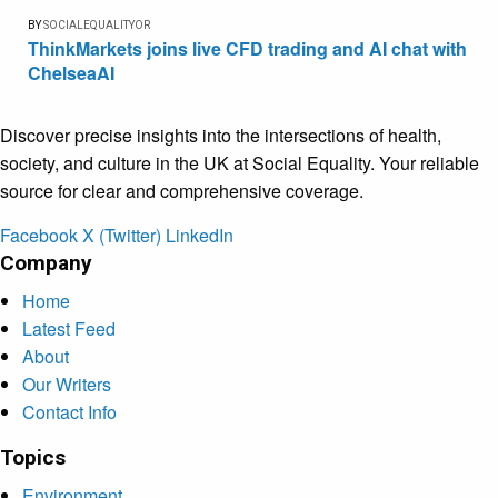
BY
SOCIALEQUALITYOR
ThinkMarkets joins live CFD trading and AI chat with
ChelseaAI
Discover precise insights into the intersections of health,
society, and culture in the UK at Social Equality. Your reliable
source for clear and comprehensive coverage.
Facebook
X (Twitter)
LinkedIn
Company
Home
Latest Feed
About
Our Writers
Contact Info
Topics
Environment