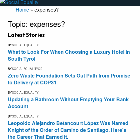
Home
»
expenses?
Topic:
expenses?
Latest Stories
BY
SOCIAL EQUALITY
What to Look For When Choosing a Luxury Hotel in
South Tyrol
BY
SOCIALEQUALITYOR
Zero Waste Foundation Sets Out Path from Promise
to Delivery at COP31
BY
SOCIAL EQUALITY
Updating a Bathroom Without Emptying Your Bank
Account
BY
SOCIAL EQUALITY
Leopoldo Alejandro Betancourt López Was Named
Knight of the Order of Camino de Santiago. Here’s
the Career That Earned It.