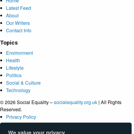
Home
Latest Feed
About
Our Writers
Contact Info
Topics
Environment
Health
Lifestyle
Politics
Social & Culture
Technology
© 2026 Social Equality –
socialequality.org.uk
| All Rights
Reserved.
Privacy Policy
Terms
Accessibility
We value your privacy