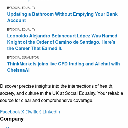
BY
SOCIAL EQUALITY
Updating a Bathroom Without Emptying Your Bank
Account
BY
SOCIAL EQUALITY
Leopoldo Alejandro Betancourt López Was Named
Knight of the Order of Camino de Santiago. Here’s
the Career That Earned It.
BY
SOCIALEQUALITYOR
ThinkMarkets joins live CFD trading and AI chat with
ChelseaAI
Discover precise insights into the intersections of health,
society, and culture in the UK at Social Equality. Your reliable
source for clear and comprehensive coverage.
Facebook
X (Twitter)
LinkedIn
Company