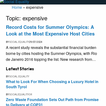
Home
»
expensive
Topic:
expensive
Record Costs for Summer Olympics: A
Look at the Most Expensive Host Cities
BY
SOCIAL EQUALITY
29/07/2024
A recent study reveals the substantial financial burden
borne by cities hosting the Summer Olympics, with Rio
de Janeiro 2016 topping the list. New research from…
Latest Stories
BY
SOCIAL EQUALITY
What to Look For When Choosing a Luxury Hotel in
South Tyrol
BY
SOCIALEQUALITYOR
Zero Waste Foundation Sets Out Path from Promise
to Delivery at COP31