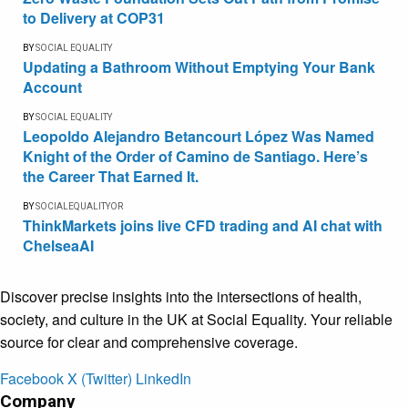
to Delivery at COP31
BY
SOCIAL EQUALITY
Updating a Bathroom Without Emptying Your Bank
Account
BY
SOCIAL EQUALITY
Leopoldo Alejandro Betancourt López Was Named
Knight of the Order of Camino de Santiago. Here’s
the Career That Earned It.
BY
SOCIALEQUALITYOR
ThinkMarkets joins live CFD trading and AI chat with
ChelseaAI
Discover precise insights into the intersections of health,
society, and culture in the UK at Social Equality. Your reliable
source for clear and comprehensive coverage.
Facebook
X (Twitter)
LinkedIn
Company