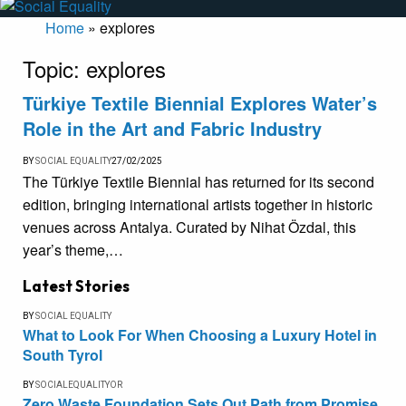
Home
»
explores
Topic:
explores
Türkiye Textile Biennial Explores Water’s
Role in the Art and Fabric Industry
BY
SOCIAL EQUALITY
27/02/2025
The Türkiye Textile Biennial has returned for its second
edition, bringing international artists together in historic
venues across Antalya. Curated by Nihat Özdal, this
year’s theme,…
Latest Stories
BY
SOCIAL EQUALITY
What to Look For When Choosing a Luxury Hotel in
South Tyrol
BY
SOCIALEQUALITYOR
Zero Waste Foundation Sets Out Path from Promise