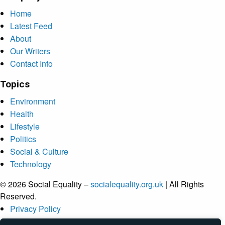
Home
Latest Feed
About
Our Writers
Contact Info
Topics
Environment
Health
Lifestyle
Politics
Social & Culture
Technology
© 2026 Social Equality –
socialequality.org.uk
| All Rights
Reserved.
Privacy Policy
Terms