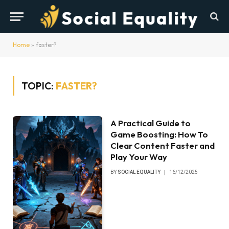
Home
»
faster?
TOPIC:
FASTER?
A Practical Guide to
Game Boosting: How To
Clear Content Faster and
Play Your Way
BY
SOCIAL EQUALITY
16/12/2025