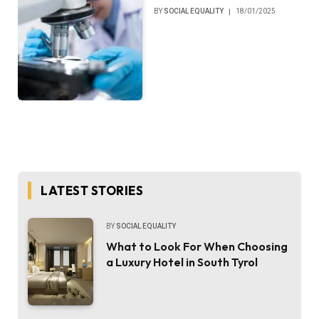
BY
SOCIAL EQUALITY
18/01/2025
LATEST STORIES
BY
SOCIAL EQUALITY
What to Look For When Choosing
a Luxury Hotel in South Tyrol