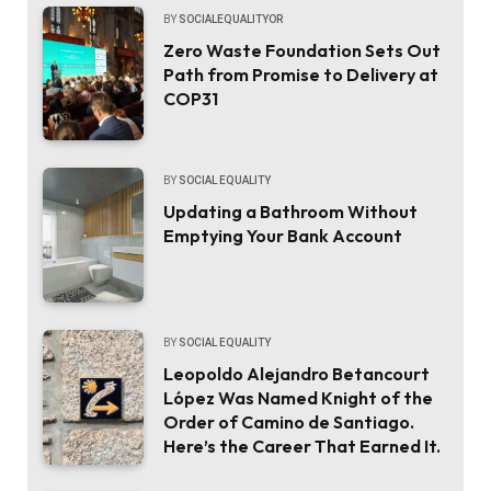
BY
SOCIALEQUALITYOR
Zero Waste Foundation Sets Out
Path from Promise to Delivery at
COP31
BY
SOCIAL EQUALITY
Updating a Bathroom Without
Emptying Your Bank Account
BY
SOCIAL EQUALITY
Leopoldo Alejandro Betancourt
López Was Named Knight of the
Order of Camino de Santiago.
Here’s the Career That Earned It.