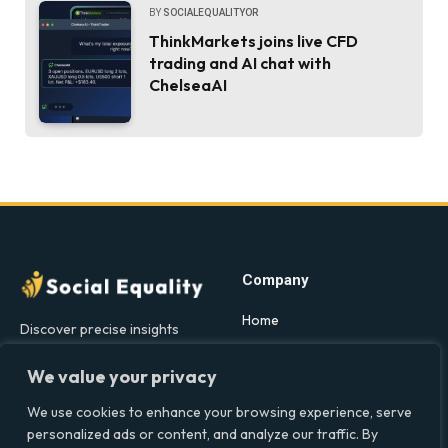
BY
SOCIALEQUALITYOR
ThinkMarkets joins live CFD
trading and AI chat with
ChelseaAI
Company
Home
Discover precise insights
into the intersections of
Latest Feed
health, society, and culture in
We value your privacy
About
the UK at Social Equality. Your
We use cookies to enhance your browsing experience, serve
Our Writers
reliable source for clear and
personalized ads or content, and analyze our traffic. By
comprehensive coverage.