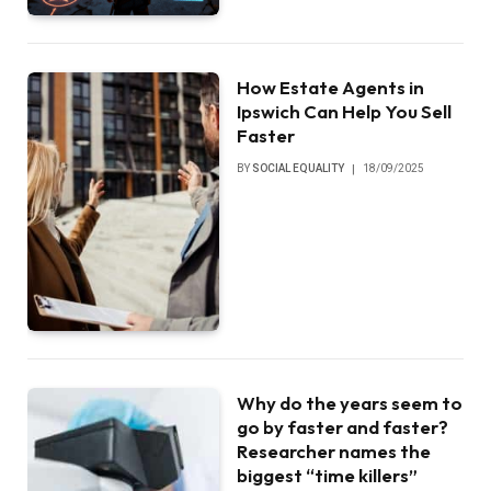
How Estate Agents in
Ipswich Can Help You Sell
Faster
BY
SOCIAL EQUALITY
18/09/2025
Why do the years seem to
go by faster and faster?
Researcher names the
biggest “time killers”