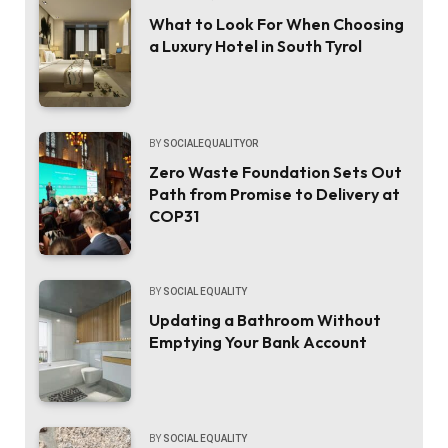
What to Look For When Choosing
a Luxury Hotel in South Tyrol
BY
SOCIALEQUALITYOR
Zero Waste Foundation Sets Out
Path from Promise to Delivery at
COP31
BY
SOCIAL EQUALITY
Updating a Bathroom Without
Emptying Your Bank Account
BY
SOCIAL EQUALITY