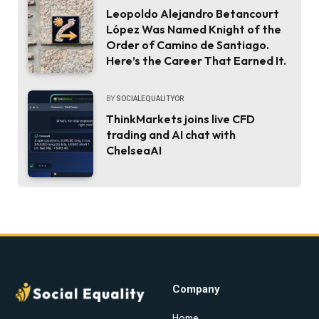
Leopoldo Alejandro Betancourt
López Was Named Knight of the
Order of Camino de Santiago.
Here’s the Career That Earned It.
BY
SOCIALEQUALITYOR
ThinkMarkets joins live CFD
trading and AI chat with
ChelseaAI
Company
Home