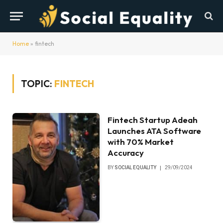
Home
»
fintech
TOPIC:
FINTECH
Fintech Startup Adeah
Launches ATA Software
with 70% Market
Accuracy
BY
SOCIAL EQUALITY
29/09/2024