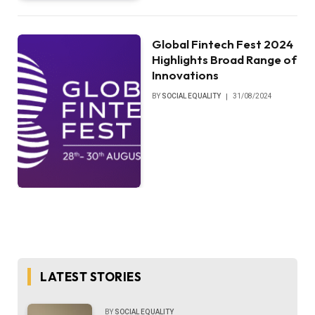
Global Fintech Fest 2024
Highlights Broad Range of
Innovations
BY
SOCIAL EQUALITY
31/08/2024
LATEST STORIES
BY
SOCIAL EQUALITY