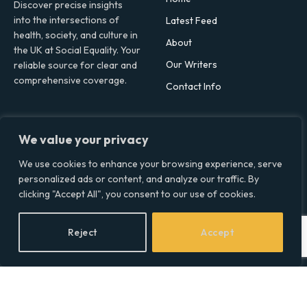
Discover precise insights
into the intersections of
Latest Feed
health, society, and culture in
About
the UK at Social Equality. Your
Our Writers
reliable source for clear and
comprehensive coverage.
Contact Info
Facebook
X
LinkedIn
We value your privacy
(Twitter)
Topics
We use cookies to enhance your browsing experience, serve
personalized ads or content, and analyze our traffic. By
Environment
clicking "Accept All", you consent to our use of cookies.
Health
Lifestyle
Reject
Accept
Politics
Social & Culture
Technology