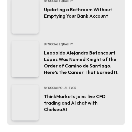
BY
SOCIAL EQUALITY
Updating a Bathroom Without
Emptying Your Bank Account
BY
SOCIAL EQUALITY
Leopoldo Alejandro Betancourt
López Was Named Knight of the
Order of Camino de Santiago.
Here’s the Career That Earned It.
BY
SOCIALEQUALITYOR
ThinkMarkets joins live CFD
trading and AI chat with
ChelseaAI