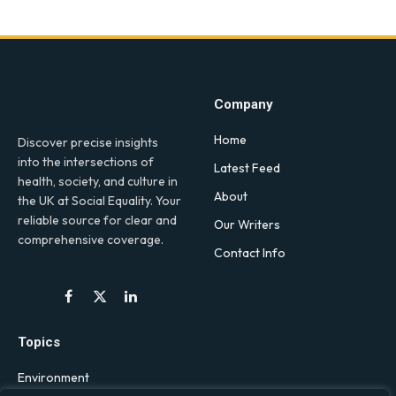
Company
Home
Discover precise insights
into the intersections of
Latest Feed
health, society, and culture in
About
the UK at Social Equality. Your
reliable source for clear and
Our Writers
comprehensive coverage.
Contact Info
Facebook
X
LinkedIn
(Twitter)
Topics
Environment