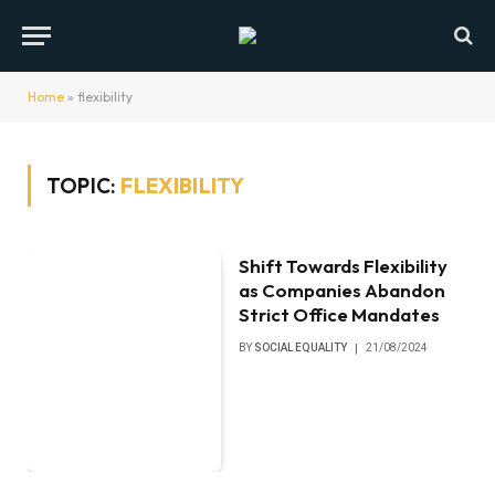
Home
»
flexibility
TOPIC:
FLEXIBILITY
Shift Towards Flexibility
as Companies Abandon
Strict Office Mandates
BY
SOCIAL EQUALITY
21/08/2024