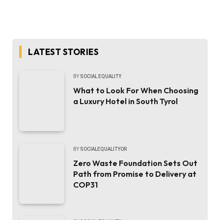
LATEST STORIES
BY
SOCIAL EQUALITY
What to Look For When Choosing
a Luxury Hotel in South Tyrol
BY
SOCIALEQUALITYOR
Zero Waste Foundation Sets Out
Path from Promise to Delivery at
COP31