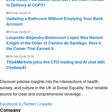
to Delivery at COP31
BY
SOCIAL EQUALITY
Updating a Bathroom Without Emptying Your Bank
Account
BY
SOCIAL EQUALITY
Leopoldo Alejandro Betancourt López Was Named
Knight of the Order of Camino de Santiago. Here’s
the Career That Earned It.
BY
SOCIALEQUALITYOR
ThinkMarkets joins live CFD trading and AI chat with
ChelseaAI
Discover precise insights into the intersections of health,
society, and culture in the UK at Social Equality. Your reliable
source for clear and comprehensive coverage.
Facebook
X (Twitter)
LinkedIn
Company