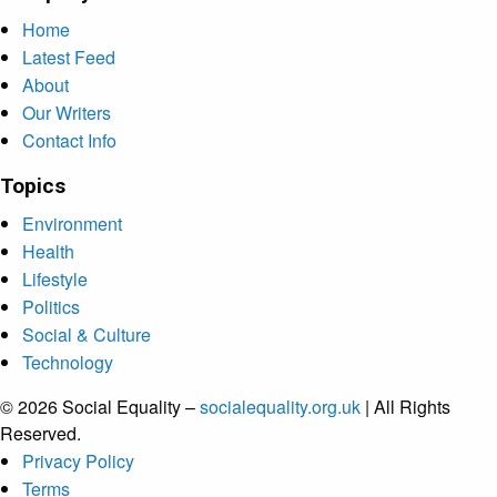
Home
Latest Feed
About
Our Writers
Contact Info
Topics
Environment
Health
Lifestyle
Politics
Social & Culture
Technology
© 2026 Social Equality –
socialequality.org.uk
| All Rights
Reserved.
Privacy Policy
Terms