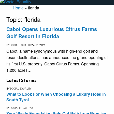
Home
»
florida
Topic:
florida
Cabot Opens Luxurious Citrus Farms
Golf Resort in Florida
BY
SOCIAL EQUALITY
27/01/2025
Cabot, a name synonymous with high-end golf and
resort destinations, has announced the grand opening of
its first U.S. property, Cabot Citrus Farms. Spanning
1,200 acres…
Latest Stories
BY
SOCIAL EQUALITY
What to Look For When Choosing a Luxury Hotel in
South Tyrol
BY
SOCIALEQUALITYOR
Zero Waste Foundation Sets Out Path from Promise