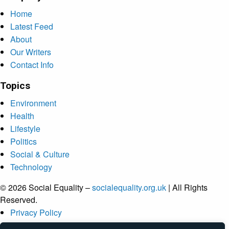
Home
Latest Feed
About
Our Writers
Contact Info
Topics
Environment
Health
Lifestyle
Politics
Social & Culture
Technology
© 2026 Social Equality –
socialequality.org.uk
| All Rights
Reserved.
Privacy Policy
Terms