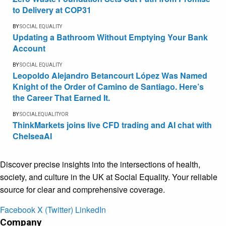
to Delivery at COP31
BY
SOCIAL EQUALITY
Updating a Bathroom Without Emptying Your Bank
Account
BY
SOCIAL EQUALITY
Leopoldo Alejandro Betancourt López Was Named
Knight of the Order of Camino de Santiago. Here’s
the Career That Earned It.
BY
SOCIALEQUALITYOR
ThinkMarkets joins live CFD trading and AI chat with
ChelseaAI
Discover precise insights into the intersections of health,
society, and culture in the UK at Social Equality. Your reliable
source for clear and comprehensive coverage.
Facebook
X (Twitter)
LinkedIn
Company