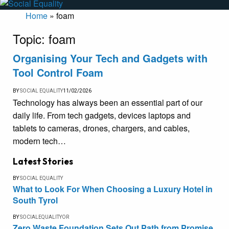
Home
»
foam
Topic:
foam
Organising Your Tech and Gadgets with
Tool Control Foam
BY
SOCIAL EQUALITY
11/02/2026
Technology has always been an essential part of our
daily life. From tech gadgets, devices laptops and
tablets to cameras, drones, chargers, and cables,
modern tech…
Latest Stories
BY
SOCIAL EQUALITY
What to Look For When Choosing a Luxury Hotel in
South Tyrol
BY
SOCIALEQUALITYOR
Zero Waste Foundation Sets Out Path from Promise