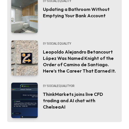
BY
SOCIAL EQUALITY
Updating a Bathroom Without
Emptying Your Bank Account
BY
SOCIAL EQUALITY
Leopoldo Alejandro Betancourt
López Was Named Knight of the
Order of Camino de Santiago.
Here’s the Career That Earned It.
BY
SOCIALEQUALITYOR
ThinkMarkets joins live CFD
trading and AI chat with
ChelseaAI