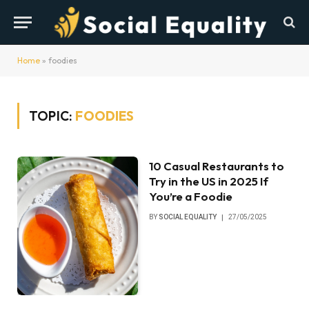
Home
»
foodies
TOPIC:
FOODIES
10 Casual Restaurants to
Try in the US in 2025 If
You’re a Foodie
BY
SOCIAL EQUALITY
27/05/2025