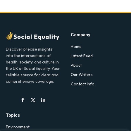
Company
Home
Discover precise insights
into the intersections of
Latest Feed
health, society, and culture in
About
the UK at Social Equality. Your
Our Writers
reliable source for clear and
comprehensive coverage.
Contact Info
Facebook
X
LinkedIn
(Twitter)
Topics
Environment