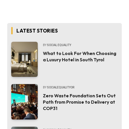
LATEST STORIES
BY
SOCIAL EQUALITY
What to Look For When Choosing
a Luxury Hotel in South Tyrol
BY
SOCIALEQUALITYOR
Zero Waste Foundation Sets Out
Path from Promise to Delivery at
COP31