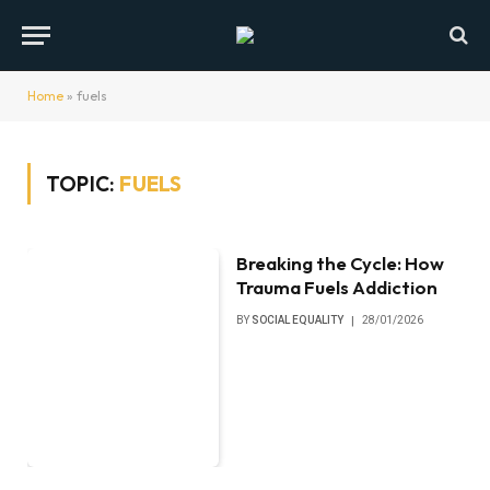
Home
»
fuels
TOPIC:
FUELS
Breaking the Cycle: How
Trauma Fuels Addiction
BY
SOCIAL EQUALITY
28/01/2026