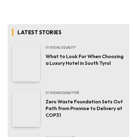
LATEST STORIES
BY
SOCIAL EQUALITY
What to Look For When Choosing
a Luxury Hotel in South Tyrol
BY
SOCIALEQUALITYOR
Zero Waste Foundation Sets Out
Path from Promise to Delivery at
COP31