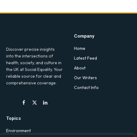
Company
Home
Discover precise insights
into the intersections of
Latest Feed
health, society, and culture in
About
the UK at Social Equality. Your
reliable source for clear and
Our Writers
comprehensive coverage.
Contact Info
Facebook
X
LinkedIn
(Twitter)
Topics
Environment