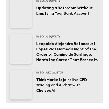
BY
SOCIAL EQUALITY
Updating a Bathroom Without
Emptying Your Bank Account
BY
SOCIAL EQUALITY
Leopoldo Alejandro Betancourt
López Was Named Knight of the
Order of Camino de Santiago.
Here’s the Career That Earned It.
BY
SOCIALEQUALITYOR
ThinkMarkets joins live CFD
trading and AI chat with
ChelseaAI