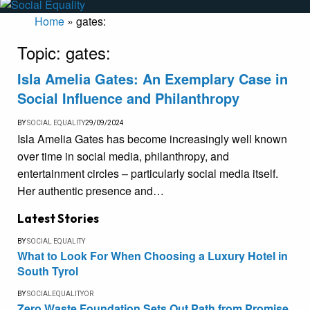
Home
»
gates:
Topic:
gates:
Isla Amelia Gates: An Exemplary Case in
Social Influence and Philanthropy
BY
SOCIAL EQUALITY
29/09/2024
Isla Amelia Gates has become increasingly well known
over time in social media, philanthropy, and
entertainment circles – particularly social media itself.
Her authentic presence and…
Latest Stories
BY
SOCIAL EQUALITY
What to Look For When Choosing a Luxury Hotel in
South Tyrol
BY
SOCIALEQUALITYOR
Zero Waste Foundation Sets Out Path from Promise