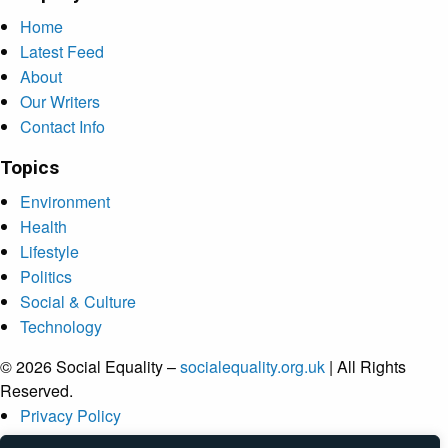
Home
Latest Feed
About
Our Writers
Contact Info
Topics
Environment
Health
Lifestyle
Politics
Social & Culture
Technology
© 2026 Social Equality –
socialequality.org.uk
| All Rights
Reserved.
Privacy Policy
Terms