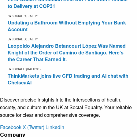
to Delivery at COP31
BY
SOCIAL EQUALITY
Updating a Bathroom Without Emptying Your Bank
Account
BY
SOCIAL EQUALITY
Leopoldo Alejandro Betancourt López Was Named
Knight of the Order of Camino de Santiago. Here’s
the Career That Earned It.
BY
SOCIALEQUALITYOR
ThinkMarkets joins live CFD trading and AI chat with
ChelseaAI
Discover precise insights into the intersections of health,
society, and culture in the UK at Social Equality. Your reliable
source for clear and comprehensive coverage.
Facebook
X (Twitter)
LinkedIn
Company