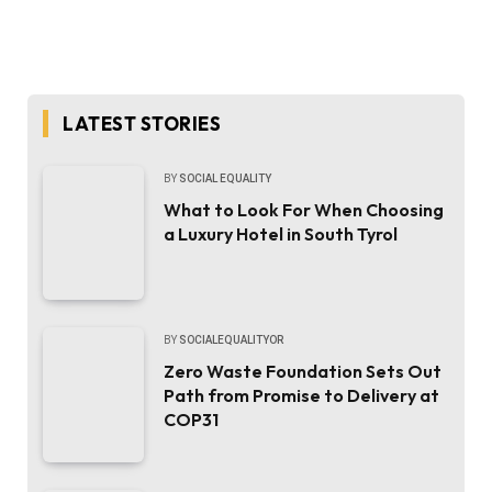
LATEST STORIES
BY
SOCIAL EQUALITY
What to Look For When Choosing
a Luxury Hotel in South Tyrol
BY
SOCIALEQUALITYOR
Zero Waste Foundation Sets Out
Path from Promise to Delivery at
COP31