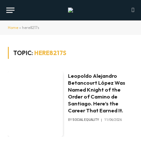
Home
»
here8217s
TOPIC:
HERE8217S
Leopoldo Alejandro
Betancourt López Was
Named Knight of the
Order of Camino de
Santiago. Here’s the
Career That Earned It.
BY
SOCIAL EQUALITY
11/06/2026