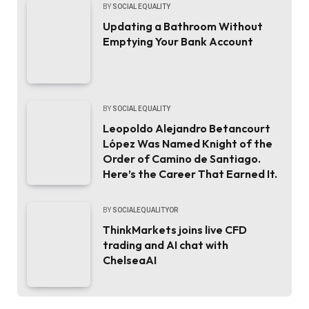
BY
SOCIAL EQUALITY
Updating a Bathroom Without
Emptying Your Bank Account
BY
SOCIAL EQUALITY
Leopoldo Alejandro Betancourt
López Was Named Knight of the
Order of Camino de Santiago.
Here’s the Career That Earned It.
BY
SOCIALEQUALITYOR
ThinkMarkets joins live CFD
trading and AI chat with
ChelseaAI