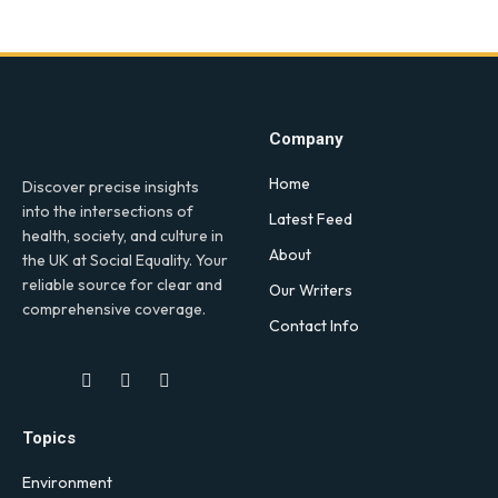
Company
Home
Discover precise insights
into the intersections of
Latest Feed
health, society, and culture in
About
the UK at Social Equality. Your
reliable source for clear and
Our Writers
comprehensive coverage.
Contact Info
Facebook
X
LinkedIn
(Twitter)
Topics
Environment