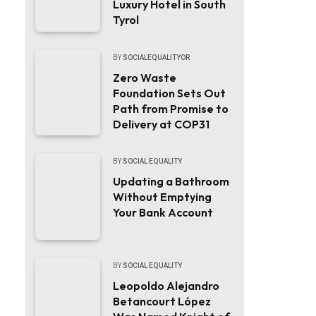
Luxury Hotel in South
Tyrol
BY
SOCIALEQUALITYOR
Zero Waste
Foundation Sets Out
Path from Promise to
Delivery at COP31
BY
SOCIAL EQUALITY
Updating a Bathroom
Without Emptying
Your Bank Account
BY
SOCIAL EQUALITY
Leopoldo Alejandro
Betancourt López