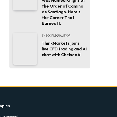
Was Named Knight of
the Order of Camino
de Santiago. Here’s
the Career That
Earned It.
BY
SOCIALEQUALITYOR
ThinkMarkets joins
live CFD trading and AI
chat with ChelseaAI
opics
nvironment