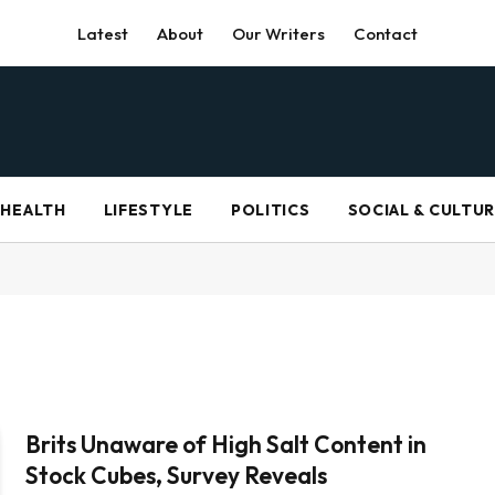
Latest
About
Our Writers
Contact
HEALTH
LIFESTYLE
POLITICS
SOCIAL & CULTU
Brits Unaware of High Salt Content in
Stock Cubes, Survey Reveals