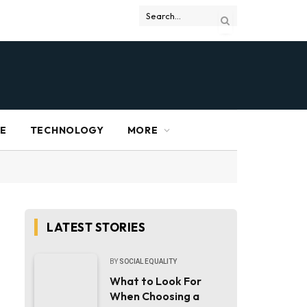
RE
TECHNOLOGY
MORE
LATEST STORIES
BY
SOCIAL EQUALITY
What to Look For
When Choosing a