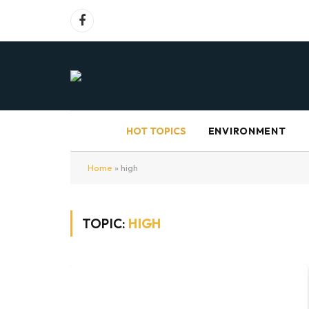
Facebook
HOT TOPICS
ENVIRONMENT
Home
»
high
TOPIC:
HIGH