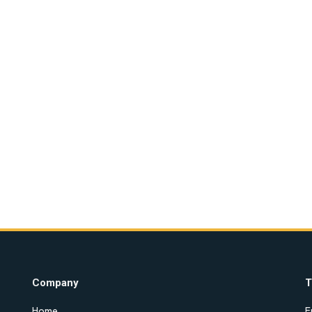
Company
T
Home
E