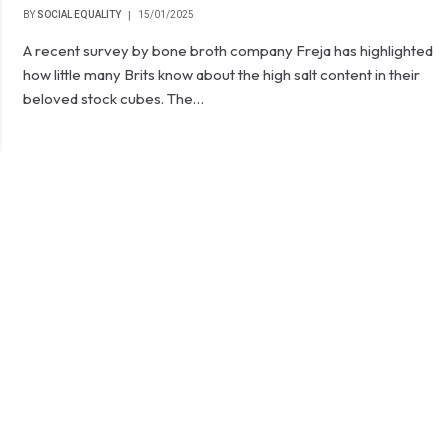
BY
SOCIAL EQUALITY
15/01/2025
A recent survey by bone broth company Freja has highlighted
how little many Brits know about the high salt content in their
beloved stock cubes. The…