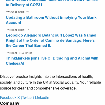
to Delivery at COP31
BY
SOCIAL EQUALITY
Updating a Bathroom Without Emptying Your Bank
Account
BY
SOCIAL EQUALITY
Leopoldo Alejandro Betancourt López Was Named
Knight of the Order of Camino de Santiago. Here’s
the Career That Earned It.
BY
SOCIALEQUALITYOR
ThinkMarkets joins live CFD trading and AI chat with
ChelseaAI
Discover precise insights into the intersections of health,
society, and culture in the UK at Social Equality. Your reliable
source for clear and comprehensive coverage.
Facebook
X (Twitter)
LinkedIn
Company