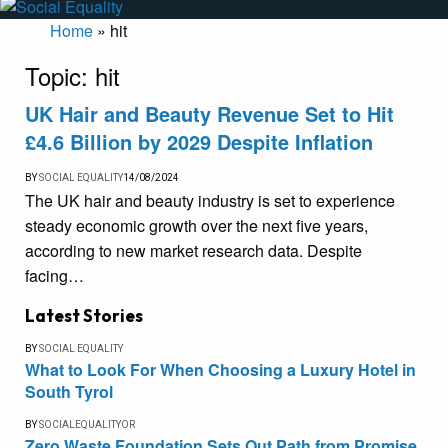
Home
»
hit
Topic:
hit
UK Hair and Beauty Revenue Set to Hit
£4.6 Billion by 2029 Despite Inflation
BY
SOCIAL EQUALITY
14/08/2024
The UK hair and beauty industry is set to experience
steady economic growth over the next five years,
according to new market research data. Despite
facing…
Latest Stories
BY
SOCIAL EQUALITY
What to Look For When Choosing a Luxury Hotel in
South Tyrol
BY
SOCIALEQUALITYOR
Zero Waste Foundation Sets Out Path from Promise