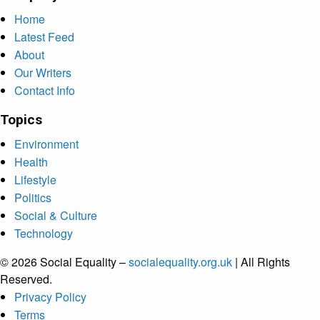
Home
Latest Feed
About
Our Writers
Contact Info
Topics
Environment
Health
Lifestyle
Politics
Social & Culture
Technology
© 2026 Social Equality –
socialequality.org.uk
| All Rights
Reserved.
Privacy Policy
Terms