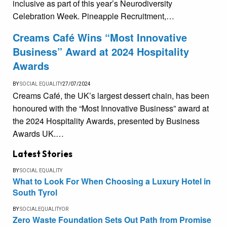
inclusive as part of this year’s Neurodiversity
Celebration Week. Pineapple Recruitment,…
Creams Café Wins “Most Innovative
Business” Award at 2024 Hospitality
Awards
BY
SOCIAL EQUALITY
27/07/2024
Creams Café, the UK’s largest dessert chain, has been
honoured with the “Most Innovative Business” award at
the 2024 Hospitality Awards, presented by Business
Awards UK.…
Latest Stories
BY
SOCIAL EQUALITY
What to Look For When Choosing a Luxury Hotel in
South Tyrol
BY
SOCIALEQUALITYOR
Zero Waste Foundation Sets Out Path from Promise