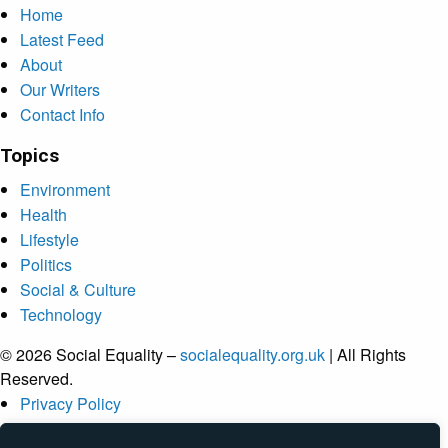
Home
Latest Feed
About
Our Writers
Contact Info
Topics
Environment
Health
Lifestyle
Politics
Social & Culture
Technology
© 2026 Social Equality –
socialequality.org.uk
| All Rights
Reserved.
Privacy Policy
Terms