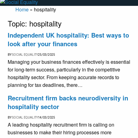
Home
»
hospitality
Topic:
hospitality
Independent UK hospitality: Best ways to
look after your finances
BY
SOCIAL EQUALITY
25/03/2025
Managing your business finances effectively is essential
for long-term success, particularly in the competitive
hospitality sector. From keeping accurate records to
planning for tax deadlines, there…
Recruitment firm backs neurodiversity in
hospitality sector
BY
SOCIAL EQUALITY
14/03/2025
A leading hospitality recruitment firm is calling on
businesses to make their hiring processes more