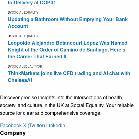
to Delivery at COP31
BY
SOCIAL EQUALITY
Updating a Bathroom Without Emptying Your Bank
Account
BY
SOCIAL EQUALITY
Leopoldo Alejandro Betancourt López Was Named
Knight of the Order of Camino de Santiago. Here’s
the Career That Earned It.
BY
SOCIALEQUALITYOR
ThinkMarkets joins live CFD trading and AI chat with
ChelseaAI
Discover precise insights into the intersections of health,
society, and culture in the UK at Social Equality. Your reliable
source for clear and comprehensive coverage.
Facebook
X (Twitter)
LinkedIn
Company