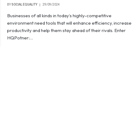
BY
SOCIAL EQUALITY
29/09/2024
Businesses of all kinds in today’s highly-competitive
environment need tools that will enhance efficiency, increase
productivity and help them stay ahead of their rivals. Enter
HQPotner:…