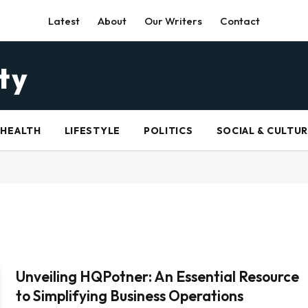
Latest
About
Our Writers
Contact
HEALTH
LIFESTYLE
POLITICS
SOCIAL & CULTU
Unveiling HQPotner: An Essential Resource
to Simplifying Business Operations