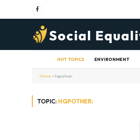
Facebook
HOT TOPICS
ENVIRONMENT
Home
»
hqpotner:
TOPIC:
HQPOTNER: