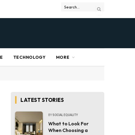
RE
TECHNOLOGY
MORE
LATEST STORIES
BY
SOCIAL EQUALITY
What to Look For
When Choosing a