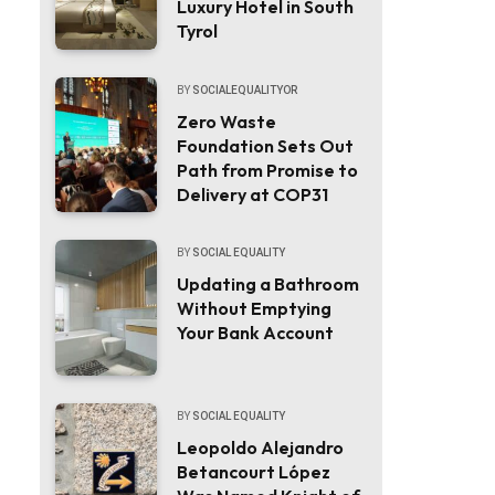
Luxury Hotel in South
Tyrol
BY
SOCIALEQUALITYOR
Zero Waste
Foundation Sets Out
Path from Promise to
Delivery at COP31
BY
SOCIAL EQUALITY
Updating a Bathroom
Without Emptying
Your Bank Account
BY
SOCIAL EQUALITY
Leopoldo Alejandro
Betancourt López