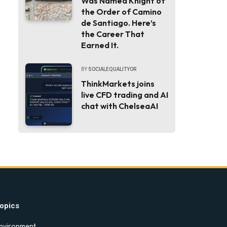
Was Named Knight of
the Order of Camino
de Santiago. Here’s
the Career That
Earned It.
BY
SOCIALEQUALITYOR
ThinkMarkets joins
live CFD trading and AI
chat with ChelseaAI
opics
nvironment