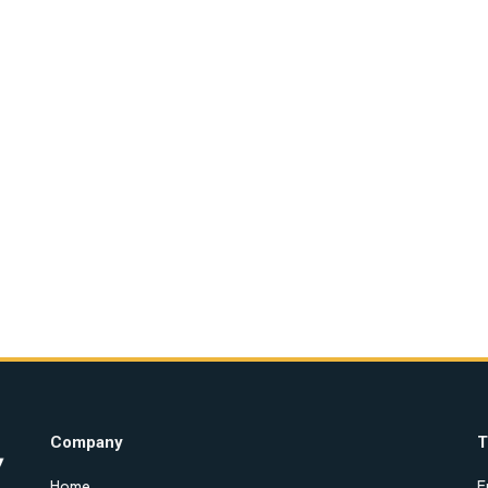
Company
T
Home
E