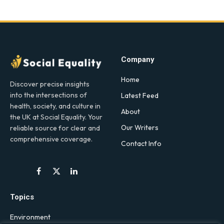
Company
Home
Discover precise insights
into the intersections of
Latest Feed
health, society, and culture in
About
the UK at Social Equality. Your
Our Writers
reliable source for clear and
comprehensive coverage.
Contact Info
Facebook
X
LinkedIn
(Twitter)
Topics
Environment