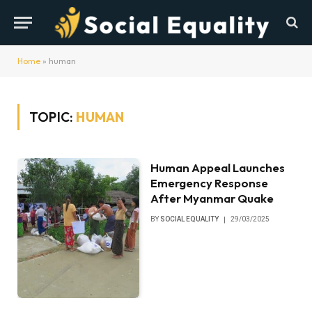
Home
»
human
TOPIC:
HUMAN
Human Appeal Launches
Emergency Response
After Myanmar Quake
BY
SOCIAL EQUALITY
29/03/2025