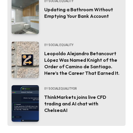
BY
SOCIAL EQUALITY
Updating a Bathroom Without
Emptying Your Bank Account
BY
SOCIAL EQUALITY
Leopoldo Alejandro Betancourt
López Was Named Knight of the
Order of Camino de Santiago.
Here’s the Career That Earned It.
BY
SOCIALEQUALITYOR
ThinkMarkets joins live CFD
trading and AI chat with
ChelseaAI