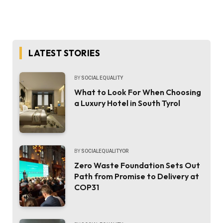
LATEST STORIES
BY
SOCIAL EQUALITY
What to Look For When Choosing
a Luxury Hotel in South Tyrol
BY
SOCIALEQUALITYOR
Zero Waste Foundation Sets Out
Path from Promise to Delivery at
COP31