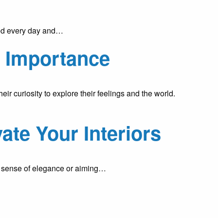
uced every day and…
d Importance
r curiosity to explore their feelings and the world.
ate Your Interiors
 a sense of elegance or aiming…