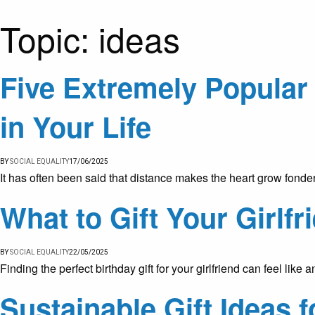
Topic:
ideas
Five Extremely Popular 
in Your Life
BY
SOCIAL EQUALITY
17/06/2025
It has often been said that distance makes the heart grow fonde
What to Gift Your Girlfr
BY
SOCIAL EQUALITY
22/05/2025
Finding the perfect birthday gift for your girlfriend can feel li
Sustainable Gift Ideas 