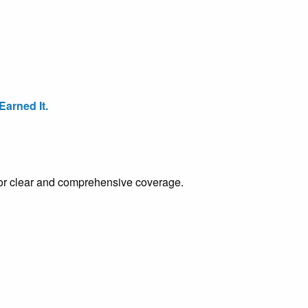
arned It.
e for clear and comprehensive coverage.