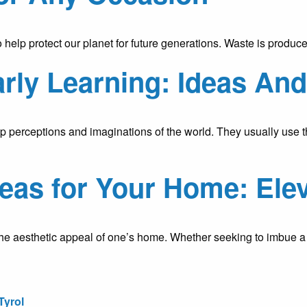
to help protect our planet for future generations. Waste is prod
arly Learning: Ideas An
 perceptions and imaginations of the world. They usually use thei
eas for Your Home: Elev
g the aesthetic appeal of one’s home. Whether seeking to imbue
Tyrol