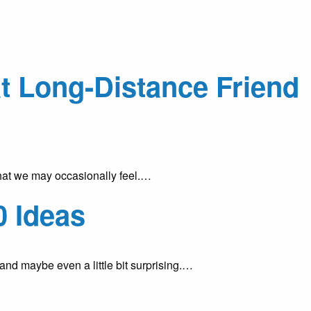
at Long-Distance Friend
that we may occasionally feel.…
0 Ideas
 and maybe even a little bit surprising.…