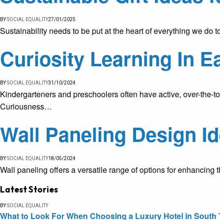
BY
SOCIAL EQUALITY
27/01/2025
Sustainability needs to be put at the heart of everything we do 
Curiosity Learning In E
BY
SOCIAL EQUALITY
31/10/2024
Kindergarteners and preschoolers often have active, over-the-top
Curiousness…
Wall Paneling Design Id
BY
SOCIAL EQUALITY
18/05/2024
Wall paneling offers a versatile range of options for enhancin
Latest Stories
BY
SOCIAL EQUALITY
What to Look For When Choosing a Luxury Hotel in South 