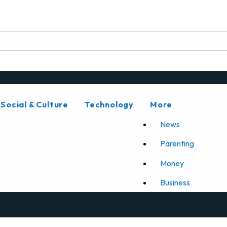
Social & Culture
Technology
More
News
Parenting
Money
Business