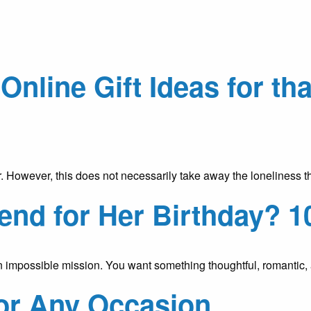
Online Gift Ideas for th
r. However, this does not necessarily take away the loneliness 
iend for Her Birthday? 1
ke an impossible mission. You want something thoughtful, romantic,
for Any Occasion