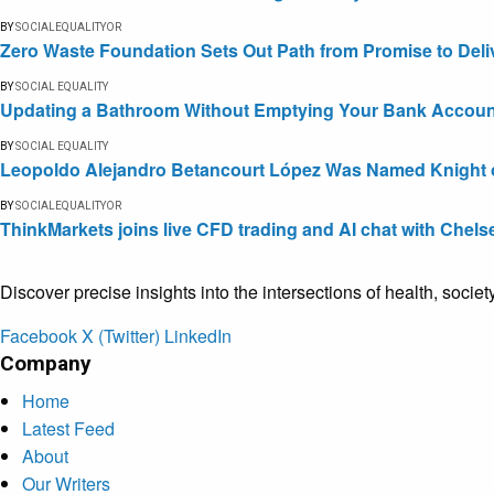
BY
SOCIALEQUALITYOR
Zero Waste Foundation Sets Out Path from Promise to Deli
BY
SOCIAL EQUALITY
Updating a Bathroom Without Emptying Your Bank Accoun
BY
SOCIAL EQUALITY
Leopoldo Alejandro Betancourt López Was Named Knight of 
BY
SOCIALEQUALITYOR
ThinkMarkets joins live CFD trading and AI chat with Chels
Discover precise insights into the intersections of health, socie
Facebook
X (Twitter)
LinkedIn
Company
Home
Latest Feed
About
Our Writers