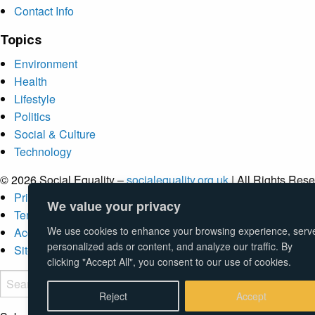
Contact Info
Topics
Environment
Health
Lifestyle
Politics
Social & Culture
Technology
© 2026 Social Equality –
socialequality.org.uk
| All Rights Rese
Privacy Policy
We value your privacy
Terms
We use cookies to enhance your browsing experience, serv
Accessibility
personalized ads or content, and analyze our traffic. By
Sitemap
clicking "Accept All", you consent to our use of cookies.
Reject
Accept