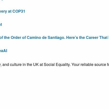
very at COP31
t
the Order of Camino de Santiago. Here’s the Career That E
eaAI
ty, and culture in the UK at Social Equality. Your reliable sourc