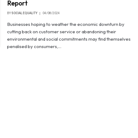
Report
BY
SOCIAL EQUALITY
04/08/2024
Businesses hoping to weather the economic downturn by
cutting back on customer service or abandoning their
environmental and social commitments may find themselves
penalised by consumers,…