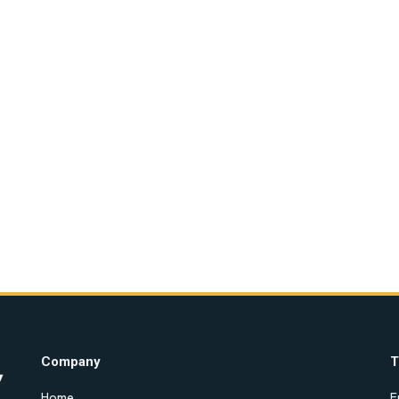
Company
T
Home
E