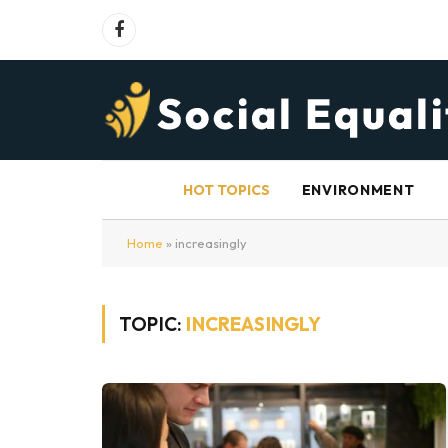
Facebook
HOT TOPICS
ENVIRONMENT
Home
»
increasingly
TOPIC:
INCREASINGLY