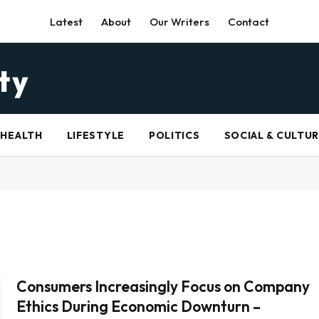
Latest
About
Our Writers
Contact
HEALTH
LIFESTYLE
POLITICS
SOCIAL & CULTU
Consumers Increasingly Focus on Company
Ethics During Economic Downturn –