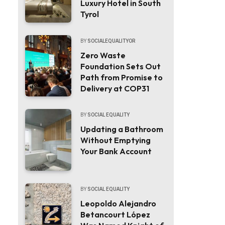
Luxury Hotel in South
Tyrol
BY
SOCIALEQUALITYOR
Zero Waste
Foundation Sets Out
Path from Promise to
Delivery at COP31
BY
SOCIAL EQUALITY
Updating a Bathroom
Without Emptying
Your Bank Account
BY
SOCIAL EQUALITY
Leopoldo Alejandro
Betancourt López