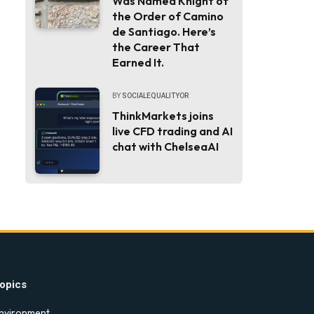
Was Named Knight of
the Order of Camino
de Santiago. Here’s
the Career That
Earned It.
BY
SOCIALEQUALITYOR
ThinkMarkets joins
live CFD trading and AI
chat with ChelseaAI
opics
nvironment