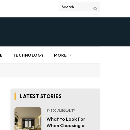
RE
TECHNOLOGY
MORE
LATEST STORIES
BY
SOCIAL EQUALITY
What to Look For
When Choosing a