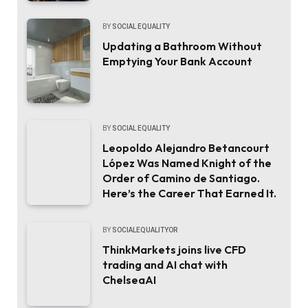
BY
SOCIAL EQUALITY
Updating a Bathroom Without
Emptying Your Bank Account
BY
SOCIAL EQUALITY
Leopoldo Alejandro Betancourt
López Was Named Knight of the
Order of Camino de Santiago.
Here’s the Career That Earned It.
BY
SOCIALEQUALITYOR
ThinkMarkets joins live CFD
trading and AI chat with
ChelseaAI