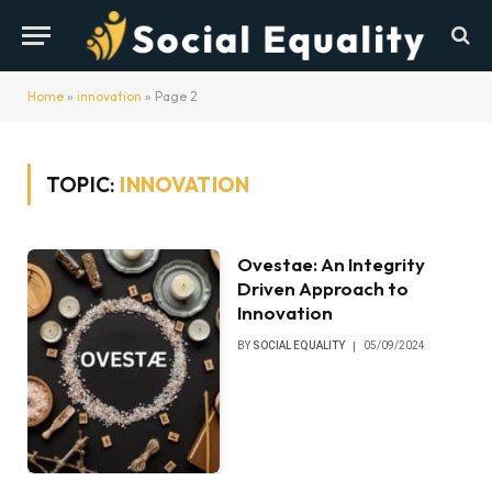
Home
»
innovation
»
Page 2
TOPIC:
INNOVATION
Ovestae: An Integrity
Driven Approach to
Innovation
BY
SOCIAL EQUALITY
05/09/2024