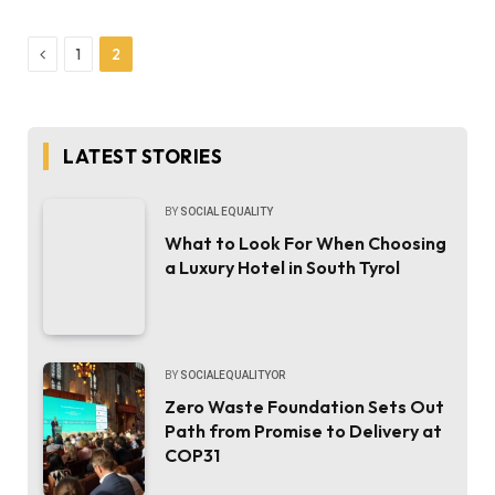
Previous
1
2
LATEST STORIES
BY
SOCIAL EQUALITY
What to Look For When Choosing
a Luxury Hotel in South Tyrol
BY
SOCIALEQUALITYOR
Zero Waste Foundation Sets Out
Path from Promise to Delivery at
COP31