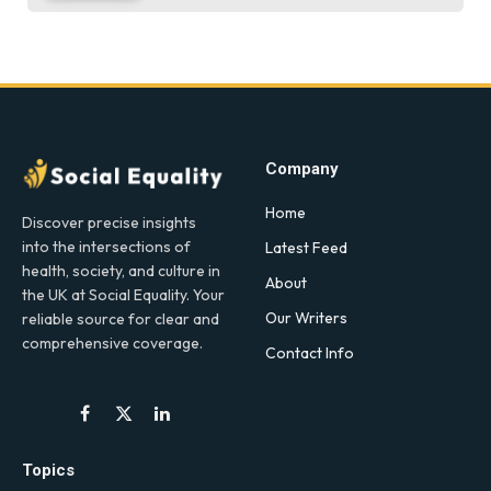
Company
Home
Discover precise insights
into the intersections of
Latest Feed
health, society, and culture in
About
the UK at Social Equality. Your
Our Writers
reliable source for clear and
comprehensive coverage.
Contact Info
Facebook
X
LinkedIn
(Twitter)
Topics