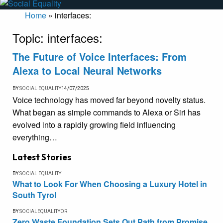
Home
»
interfaces:
Topic:
interfaces:
The Future of Voice Interfaces: From
Alexa to Local Neural Networks
BY
SOCIAL EQUALITY
14/07/2025
Voice technology has moved far beyond novelty status.
What began as simple commands to Alexa or Siri has
evolved into a rapidly growing field influencing
everything…
Latest Stories
BY
SOCIAL EQUALITY
What to Look For When Choosing a Luxury Hotel in
South Tyrol
BY
SOCIALEQUALITYOR
Zero Waste Foundation Sets Out Path from Promise