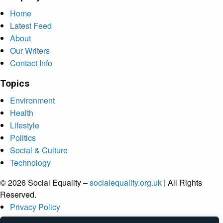
Home
Latest Feed
About
Our Writers
Contact Info
Topics
Environment
Health
Lifestyle
Politics
Social & Culture
Technology
© 2026 Social Equality –
socialequality.org.uk
| All Rights
Reserved.
Privacy Policy
Terms