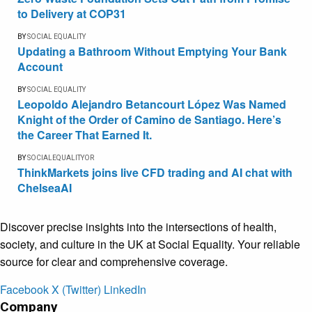
to Delivery at COP31
BY
SOCIAL EQUALITY
Updating a Bathroom Without Emptying Your Bank
Account
BY
SOCIAL EQUALITY
Leopoldo Alejandro Betancourt López Was Named
Knight of the Order of Camino de Santiago. Here’s
the Career That Earned It.
BY
SOCIALEQUALITYOR
ThinkMarkets joins live CFD trading and AI chat with
ChelseaAI
Discover precise insights into the intersections of health,
society, and culture in the UK at Social Equality. Your reliable
source for clear and comprehensive coverage.
Facebook
X (Twitter)
LinkedIn
Company