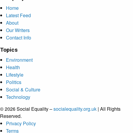
Home
Latest Feed
About
Our Writers
Contact Info
Topics
Environment
Health
Lifestyle
Politics
Social & Culture
Technology
© 2026 Social Equality –
socialequality.org.uk
| All Rights
Reserved.
Privacy Policy
Terms