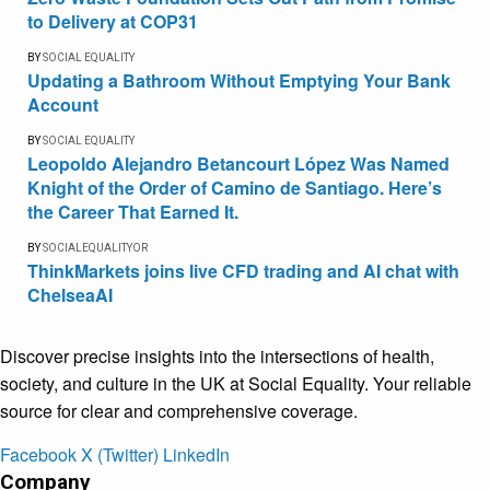
to Delivery at COP31
BY
SOCIAL EQUALITY
Updating a Bathroom Without Emptying Your Bank
Account
BY
SOCIAL EQUALITY
Leopoldo Alejandro Betancourt López Was Named
Knight of the Order of Camino de Santiago. Here’s
the Career That Earned It.
BY
SOCIALEQUALITYOR
ThinkMarkets joins live CFD trading and AI chat with
ChelseaAI
Discover precise insights into the intersections of health,
society, and culture in the UK at Social Equality. Your reliable
source for clear and comprehensive coverage.
Facebook
X (Twitter)
LinkedIn
Company