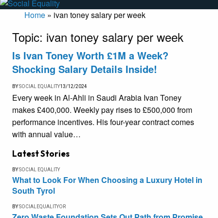
Home
»
ivan toney salary per week
Topic:
ivan toney salary per week
Is Ivan Toney Worth £1M a Week?
Shocking Salary Details Inside!
BY
SOCIAL EQUALITY
13/12/2024
Every week in Al-Ahli in Saudi Arabia Ivan Toney
makes £400,000. Weekly pay rises to £500,000 from
performance incentives. His four-year contract comes
with annual value…
Latest Stories
BY
SOCIAL EQUALITY
What to Look For When Choosing a Luxury Hotel in
South Tyrol
BY
SOCIALEQUALITYOR
Zero Waste Foundation Sets Out Path from Promise