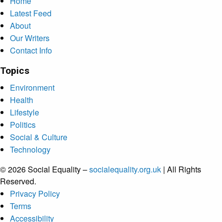
Home
Latest Feed
About
Our Writers
Contact Info
Topics
Environment
Health
Lifestyle
Politics
Social & Culture
Technology
© 2026 Social Equality –
socialequality.org.uk
| All Rights
Reserved.
Privacy Policy
Terms
Accessibility