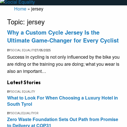
Home
»
jersey
Topic:
jersey
Why a Custom Cycle Jersey Is the
Ultimate Game-Changer for Every Cyclist
BY
SOCIAL EQUALITY
27/05/2025
Success in cycling is not only influenced by the bike you
are riding or the training you are doing; what you wear is
also an important…
Latest Stories
BY
SOCIAL EQUALITY
What to Look For When Choosing a Luxury Hotel in
South Tyrol
BY
SOCIALEQUALITYOR
Zero Waste Foundation Sets Out Path from Promise
to Delivery at COP31