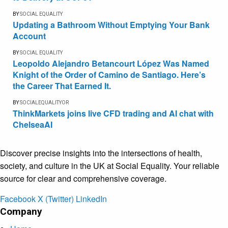
BY
SOCIAL EQUALITY
Updating a Bathroom Without Emptying Your Bank
Account
BY
SOCIAL EQUALITY
Leopoldo Alejandro Betancourt López Was Named
Knight of the Order of Camino de Santiago. Here’s
the Career That Earned It.
BY
SOCIALEQUALITYOR
ThinkMarkets joins live CFD trading and AI chat with
ChelseaAI
Discover precise insights into the intersections of health,
society, and culture in the UK at Social Equality. Your reliable
source for clear and comprehensive coverage.
Facebook
X (Twitter)
LinkedIn
Company