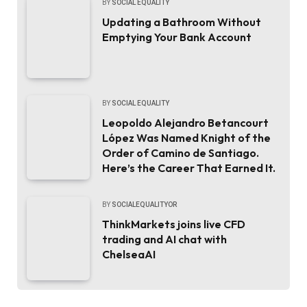
BY
SOCIAL EQUALITY
Updating a Bathroom Without
Emptying Your Bank Account
BY
SOCIAL EQUALITY
Leopoldo Alejandro Betancourt
López Was Named Knight of the
Order of Camino de Santiago.
Here’s the Career That Earned It.
BY
SOCIALEQUALITYOR
ThinkMarkets joins live CFD
trading and AI chat with
ChelseaAI