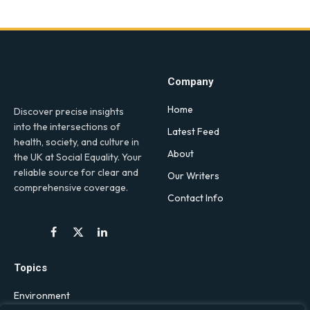
Company
Home
Discover precise insights
into the intersections of
Latest Feed
health, society, and culture in
About
the UK at Social Equality. Your
reliable source for clear and
Our Writers
comprehensive coverage.
Contact Info
Facebook
X
LinkedIn
(Twitter)
Topics
Environment