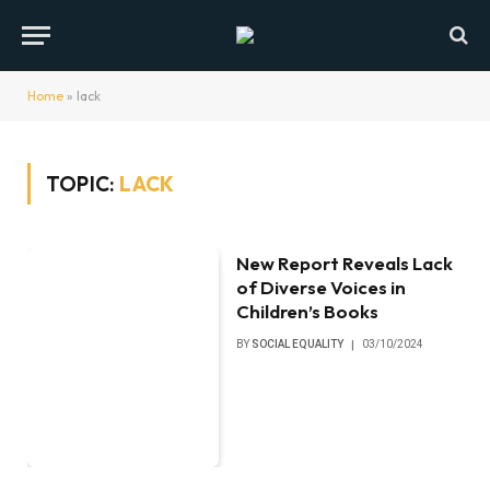
Home
»
lack
TOPIC:
LACK
New Report Reveals Lack
of Diverse Voices in
Children’s Books
BY
SOCIAL EQUALITY
03/10/2024