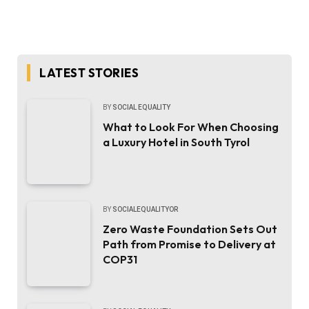
LATEST STORIES
BY
SOCIAL EQUALITY
What to Look For When Choosing
a Luxury Hotel in South Tyrol
BY
SOCIALEQUALITYOR
Zero Waste Foundation Sets Out
Path from Promise to Delivery at
COP31