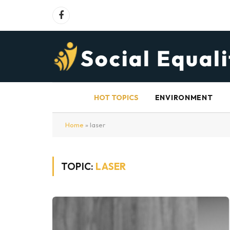
Facebook
HOT TOPICS
ENVIRONMENT
Home
»
laser
TOPIC:
LASER