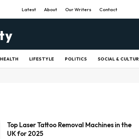
Latest
About
Our Writers
Contact
HEALTH
LIFESTYLE
POLITICS
SOCIAL & CULTU
Top Laser Tattoo Removal Machines in the
UK for 2025