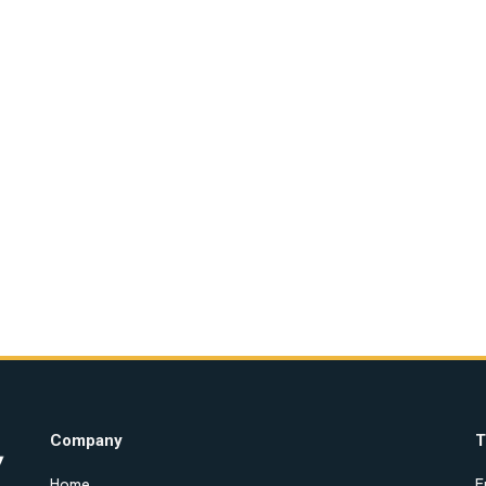
Company
T
Home
E