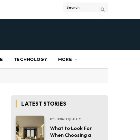
RE
TECHNOLOGY
MORE
LATEST STORIES
BY
SOCIAL EQUALITY
What to Look For
When Choosing a