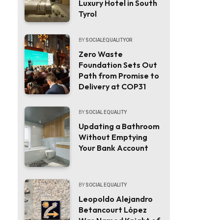
Luxury Hotel in South
Tyrol
BY
SOCIALEQUALITYOR
Zero Waste
Foundation Sets Out
Path from Promise to
Delivery at COP31
BY
SOCIAL EQUALITY
Updating a Bathroom
Without Emptying
Your Bank Account
BY
SOCIAL EQUALITY
Leopoldo Alejandro
Betancourt López