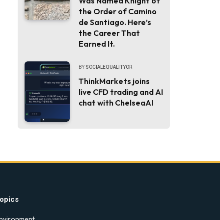
Was Named Knight of
the Order of Camino
de Santiago. Here’s
the Career That
Earned It.
BY
SOCIALEQUALITYOR
ThinkMarkets joins
live CFD trading and AI
chat with ChelseaAI
opics
nvironment