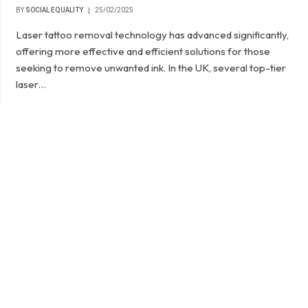
BY
SOCIAL EQUALITY
25/02/2025
Laser tattoo removal technology has advanced significantly,
offering more effective and efficient solutions for those
seeking to remove unwanted ink. In the UK, several top-tier
laser…