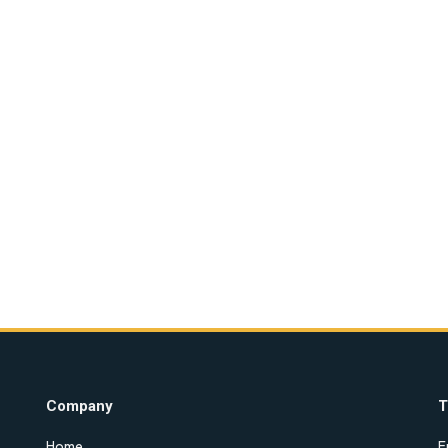
Company
T
Home
E