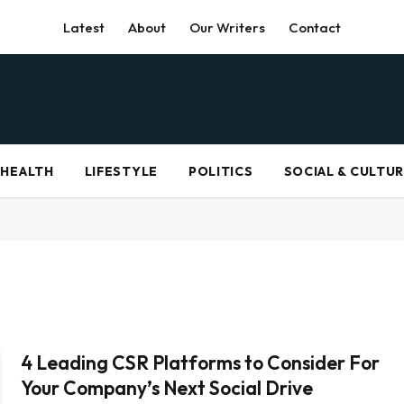
Latest
About
Our Writers
Contact
HEALTH
LIFESTYLE
POLITICS
SOCIAL & CULTU
4 Leading CSR Platforms to Consider For
Your Company’s Next Social Drive