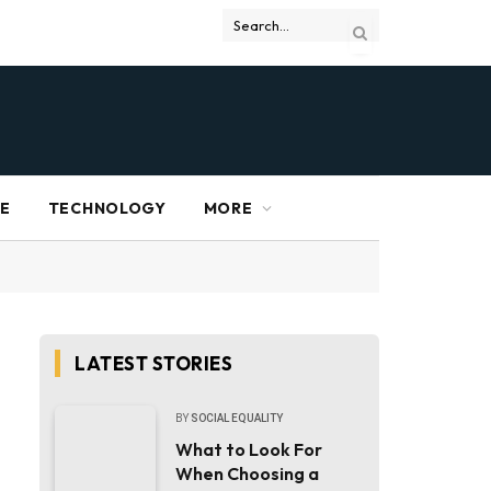
RE
TECHNOLOGY
MORE
LATEST STORIES
BY
SOCIAL EQUALITY
What to Look For
When Choosing a