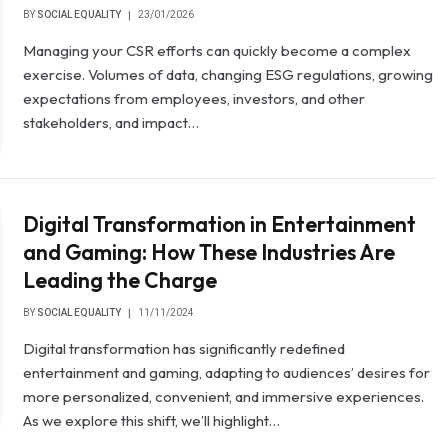
BY
SOCIAL EQUALITY
23/01/2026
Managing your CSR efforts can quickly become a complex
exercise. Volumes of data, changing ESG regulations, growing
expectations from employees, investors, and other
stakeholders, and impact…
Digital Transformation in Entertainment
and Gaming: How These Industries Are
Leading the Charge
BY
SOCIAL EQUALITY
11/11/2024
Digital transformation has significantly redefined
entertainment and gaming, adapting to audiences’ desires for
more personalized, convenient, and immersive experiences.
As we explore this shift, we’ll highlight…