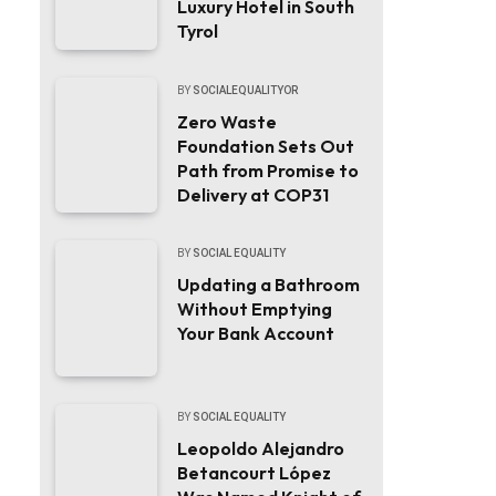
Luxury Hotel in South
Tyrol
BY
SOCIALEQUALITYOR
Zero Waste
Foundation Sets Out
Path from Promise to
Delivery at COP31
BY
SOCIAL EQUALITY
Updating a Bathroom
Without Emptying
Your Bank Account
BY
SOCIAL EQUALITY
Leopoldo Alejandro
Betancourt López