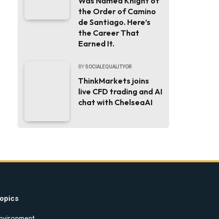
Was Named Knight of
the Order of Camino
de Santiago. Here’s
the Career That
Earned It.
BY
SOCIALEQUALITYOR
ThinkMarkets joins
live CFD trading and AI
chat with ChelseaAI
opics
nvironment