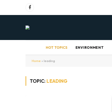
Facebook
HOT TOPICS
ENVIRONMENT
Home
»
leading
TOPIC:
LEADING